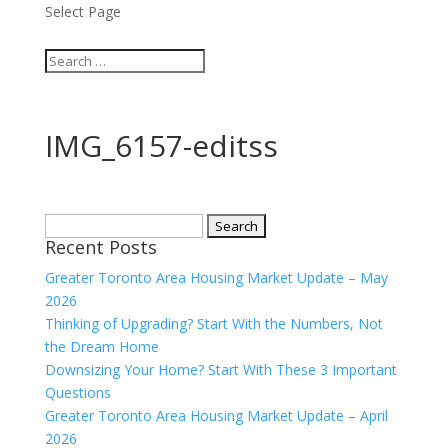
Select Page
IMG_6157-editss
Search
Recent Posts
for:
Greater Toronto Area Housing Market Update – May
2026
Thinking of Upgrading? Start With the Numbers, Not
the Dream Home
Downsizing Your Home? Start With These 3 Important
Questions
Greater Toronto Area Housing Market Update – April
2026