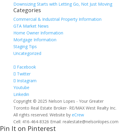
Downsizing Starts with Letting Go, Not Just Moving
Categories
Commercial & Industrial Property Information
GTA Market News
Home Owner Information
Mortgage Information
Staging Tips
Uncategorized
Facebook
Twitter
Instagram
Youtube
Linkedin
Copyright © 2025 Nelson Lopes - Your Greater
Toronto Real Estate Broker- RE/MAX West Realty Inc.
All rights reserved. Website by
eCrew
Cell: 416-464-8326 Email: realestate@nelsonlopes.com
Pin It on Pinterest