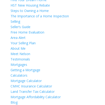
HST New Housing Rebate
Steps to Owning a Home
The Importance of a Home Inspection
Selling
Seller’s Guide
Free Home Evaluation
Area Alert
Your Selling Plan
About Me
Meet Nelson
Testimonials
Mortgages
Getting a Mortgage
Calculators
Mortgage Calculator
CMHC Insurance Calculator
Land Transfer Tax Calculator
Mortgage Affordability Calculator
Blog