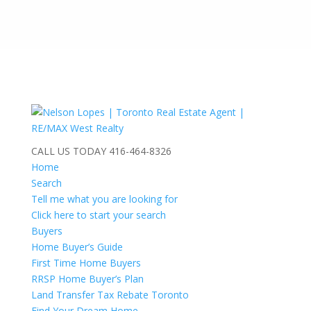
CALL US TODAY
416-464-8326
Home
Search
Tell me what you are looking for
Click here to start your search
Buyers
Home Buyer’s Guide
First Time Home Buyers
RRSP Home Buyer’s Plan
Land Transfer Tax Rebate Toronto
Find Your Dream Home