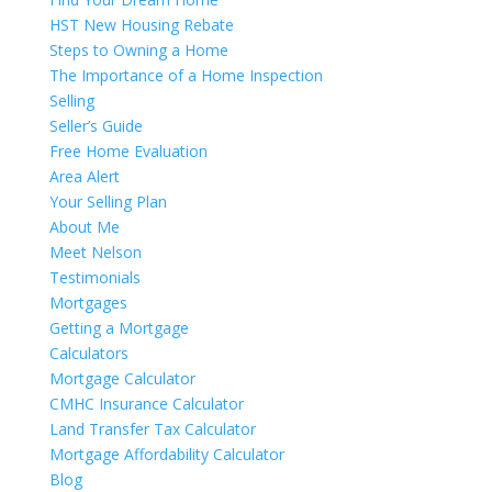
HST New Housing Rebate
Steps to Owning a Home
The Importance of a Home Inspection
Selling
Seller’s Guide
Free Home Evaluation
Area Alert
Your Selling Plan
About Me
Meet Nelson
Testimonials
Mortgages
Getting a Mortgage
Calculators
Mortgage Calculator
CMHC Insurance Calculator
Land Transfer Tax Calculator
Mortgage Affordability Calculator
Blog