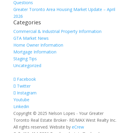
Questions
Greater Toronto Area Housing Market Update – April
2026
Categories
Commercial & Industrial Property Information
GTA Market News
Home Owner Information
Mortgage Information
Staging Tips
Uncategorized
Facebook
Twitter
Instagram
Youtube
Linkedin
Copyright © 2025 Nelson Lopes - Your Greater
Toronto Real Estate Broker- RE/MAX West Realty Inc.
All rights reserved. Website by
eCrew