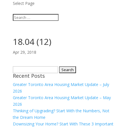
Select Page
18.04 (12)
Apr 29, 2018
Search
Recent Posts
for:
Greater Toronto Area Housing Market Update – July
2026
Greater Toronto Area Housing Market Update – May
2026
Thinking of Upgrading? Start With the Numbers, Not
the Dream Home
Downsizing Your Home? Start With These 3 Important