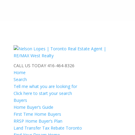
CALL US TODAY
416-464-8326
Home
Search
Tell me what you are looking for
Click here to start your search
Buyers
Home Buyer’s Guide
First Time Home Buyers
RRSP Home Buyer’s Plan
Land Transfer Tax Rebate Toronto
Find Your Dream Home