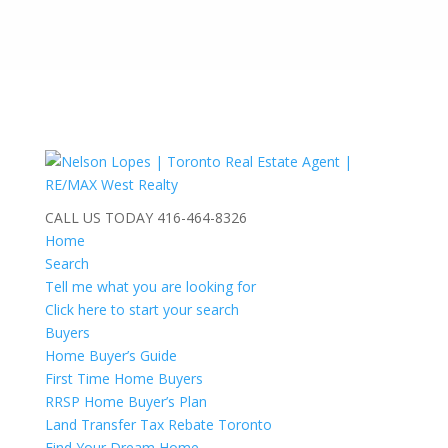
CALL US TODAY
416-464-8326
Home
Search
Tell me what you are looking for
Click here to start your search
Buyers
Home Buyer’s Guide
First Time Home Buyers
RRSP Home Buyer’s Plan
Land Transfer Tax Rebate Toronto
Find Your Dream Home