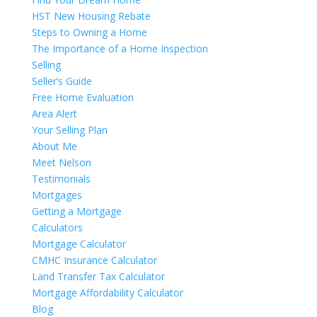
HST New Housing Rebate
Steps to Owning a Home
The Importance of a Home Inspection
Selling
Seller’s Guide
Free Home Evaluation
Area Alert
Your Selling Plan
About Me
Meet Nelson
Testimonials
Mortgages
Getting a Mortgage
Calculators
Mortgage Calculator
CMHC Insurance Calculator
Land Transfer Tax Calculator
Mortgage Affordability Calculator
Blog