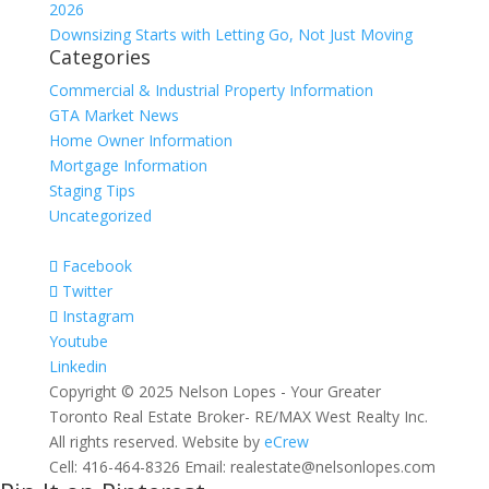
2026
Downsizing Starts with Letting Go, Not Just Moving
Categories
Commercial & Industrial Property Information
GTA Market News
Home Owner Information
Mortgage Information
Staging Tips
Uncategorized
Facebook
Twitter
Instagram
Youtube
Linkedin
Copyright © 2025 Nelson Lopes - Your Greater
Toronto Real Estate Broker- RE/MAX West Realty Inc.
All rights reserved. Website by
eCrew
Cell: 416-464-8326 Email: realestate@nelsonlopes.com