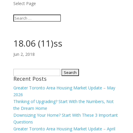
Select Page
18.06 (11)ss
Jun 2, 2018
Search
Recent Posts
for:
Greater Toronto Area Housing Market Update – May
2026
Thinking of Upgrading? Start With the Numbers, Not
the Dream Home
Downsizing Your Home? Start With These 3 Important
Questions
Greater Toronto Area Housing Market Update – April