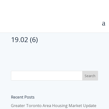
19.02 (6)
Recent Posts
Greater Toronto Area Housing Market Update