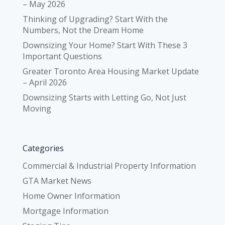
– May 2026
Thinking of Upgrading? Start With the
Numbers, Not the Dream Home
Downsizing Your Home? Start With These 3
Important Questions
Greater Toronto Area Housing Market Update
– April 2026
Downsizing Starts with Letting Go, Not Just
Moving
Categories
Commercial & Industrial Property Information
GTA Market News
Home Owner Information
Mortgage Information