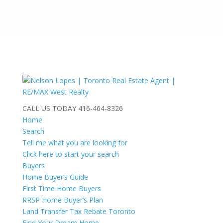
CALL US TODAY
416-464-8326
Home
Search
Tell me what you are looking for
Click here to start your search
Buyers
Home Buyer’s Guide
First Time Home Buyers
RRSP Home Buyer’s Plan
Land Transfer Tax Rebate Toronto
Find Your Dream Home