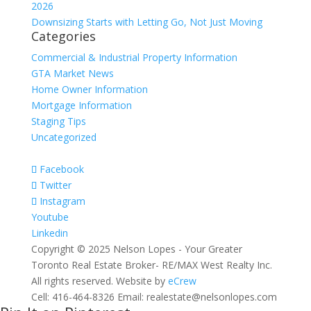
2026
Downsizing Starts with Letting Go, Not Just Moving
Categories
Commercial & Industrial Property Information
GTA Market News
Home Owner Information
Mortgage Information
Staging Tips
Uncategorized
Facebook
Twitter
Instagram
Youtube
Linkedin
Copyright © 2025 Nelson Lopes - Your Greater
Toronto Real Estate Broker- RE/MAX West Realty Inc.
All rights reserved. Website by
eCrew
Cell: 416-464-8326 Email: realestate@nelsonlopes.com