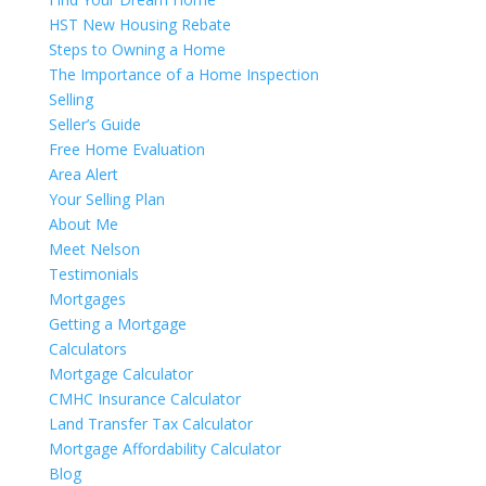
HST New Housing Rebate
Steps to Owning a Home
The Importance of a Home Inspection
Selling
Seller’s Guide
Free Home Evaluation
Area Alert
Your Selling Plan
About Me
Meet Nelson
Testimonials
Mortgages
Getting a Mortgage
Calculators
Mortgage Calculator
CMHC Insurance Calculator
Land Transfer Tax Calculator
Mortgage Affordability Calculator
Blog