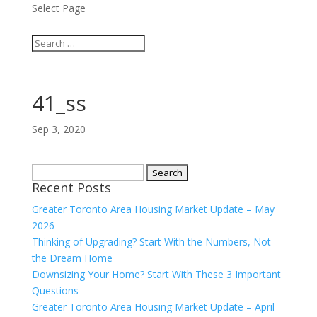
Select Page
41_ss
Sep 3, 2020
Search
Recent Posts
for:
Greater Toronto Area Housing Market Update – May
2026
Thinking of Upgrading? Start With the Numbers, Not
the Dream Home
Downsizing Your Home? Start With These 3 Important
Questions
Greater Toronto Area Housing Market Update – April