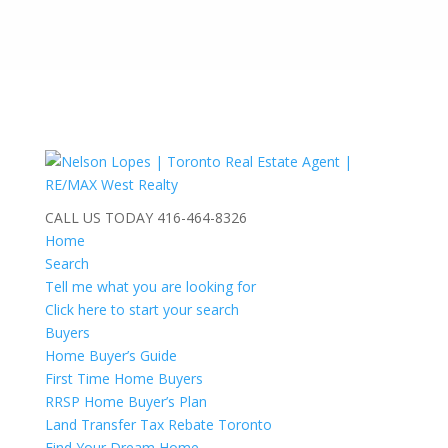
CALL US TODAY
416-464-8326
Home
Search
Tell me what you are looking for
Click here to start your search
Buyers
Home Buyer’s Guide
First Time Home Buyers
RRSP Home Buyer’s Plan
Land Transfer Tax Rebate Toronto
Find Your Dream Home