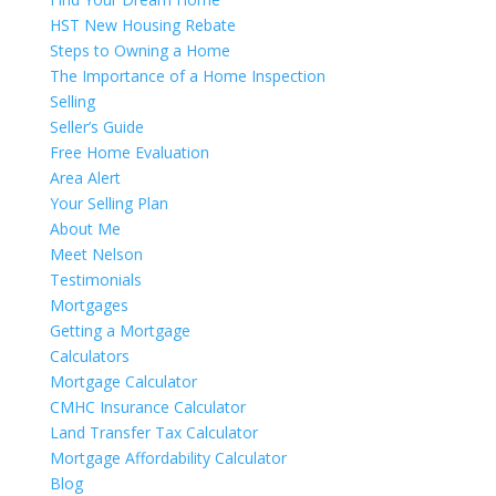
HST New Housing Rebate
Steps to Owning a Home
The Importance of a Home Inspection
Selling
Seller’s Guide
Free Home Evaluation
Area Alert
Your Selling Plan
About Me
Meet Nelson
Testimonials
Mortgages
Getting a Mortgage
Calculators
Mortgage Calculator
CMHC Insurance Calculator
Land Transfer Tax Calculator
Mortgage Affordability Calculator
Blog