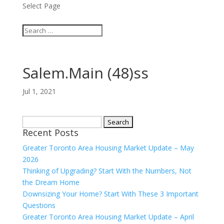
Select Page
Salem.Main (48)ss
Jul 1, 2021
Search
Recent Posts
for:
Greater Toronto Area Housing Market Update – May
2026
Thinking of Upgrading? Start With the Numbers, Not
the Dream Home
Downsizing Your Home? Start With These 3 Important
Questions
Greater Toronto Area Housing Market Update – April