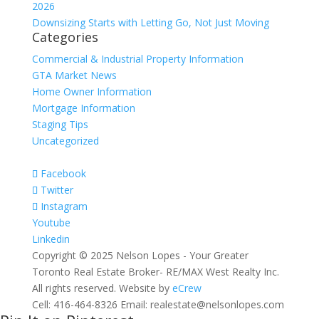
2026
Downsizing Starts with Letting Go, Not Just Moving
Categories
Commercial & Industrial Property Information
GTA Market News
Home Owner Information
Mortgage Information
Staging Tips
Uncategorized
Facebook
Twitter
Instagram
Youtube
Linkedin
Copyright © 2025 Nelson Lopes - Your Greater
Toronto Real Estate Broker- RE/MAX West Realty Inc.
All rights reserved. Website by
eCrew
Cell: 416-464-8326 Email: realestate@nelsonlopes.com