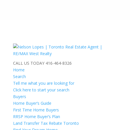
CALL US TODAY
416-464-8326
Home
Search
Tell me what you are looking for
Click here to start your search
Buyers
Home Buyer’s Guide
First Time Home Buyers
RRSP Home Buyer’s Plan
Land Transfer Tax Rebate Toronto
Find Your Dream Home