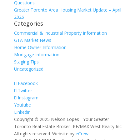
Questions
Greater Toronto Area Housing Market Update – April
2026
Categories
Commercial & Industrial Property Information
GTA Market News
Home Owner Information
Mortgage Information
Staging Tips
Uncategorized
Facebook
Twitter
Instagram
Youtube
Linkedin
Copyright © 2025 Nelson Lopes - Your Greater
Toronto Real Estate Broker- RE/MAX West Realty Inc.
All rights reserved. Website by
eCrew