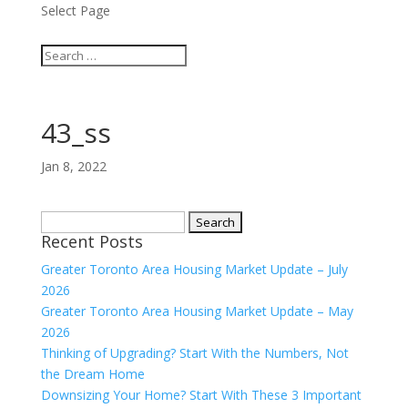
Select Page
43_ss
Jan 8, 2022
Search
Recent Posts
for:
Greater Toronto Area Housing Market Update – July
2026
Greater Toronto Area Housing Market Update – May
2026
Thinking of Upgrading? Start With the Numbers, Not
the Dream Home
Downsizing Your Home? Start With These 3 Important