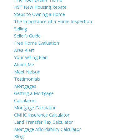
HST New Housing Rebate
Steps to Owning a Home
The Importance of a Home Inspection
Selling
Seller’s Guide
Free Home Evaluation
Area Alert
Your Selling Plan
About Me
Meet Nelson
Testimonials
Mortgages
Getting a Mortgage
Calculators
Mortgage Calculator
CMHC Insurance Calculator
Land Transfer Tax Calculator
Mortgage Affordability Calculator
Blog