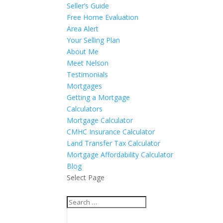
Seller’s Guide
Free Home Evaluation
Area Alert
Your Selling Plan
About Me
Meet Nelson
Testimonials
Mortgages
Getting a Mortgage
Calculators
Mortgage Calculator
CMHC Insurance Calculator
Land Transfer Tax Calculator
Mortgage Affordability Calculator
Blog
Select Page