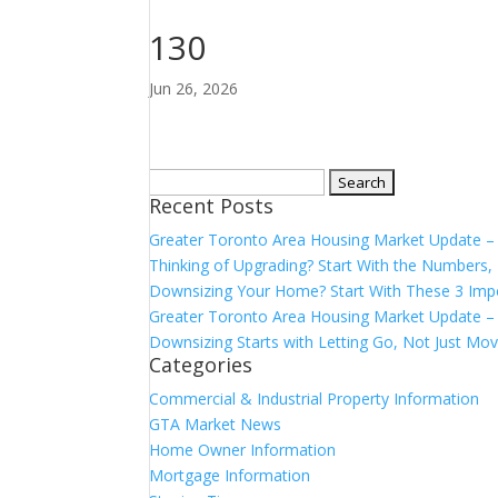
130
Jun 26, 2026
Search
Recent Posts
for:
Greater Toronto Area Housing Market Update 
Thinking of Upgrading? Start With the Number
Downsizing Your Home? Start With These 3 Imp
Greater Toronto Area Housing Market Update – 
Downsizing Starts with Letting Go, Not Just Mov
Categories
Commercial & Industrial Property Information
GTA Market News
Home Owner Information
Mortgage Information