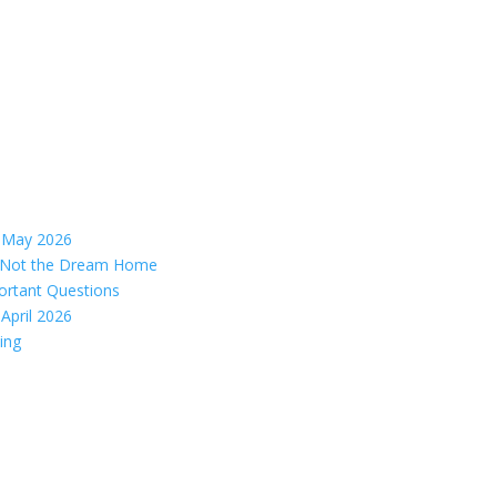
– May 2026
s, Not the Dream Home
ortant Questions
April 2026
ing