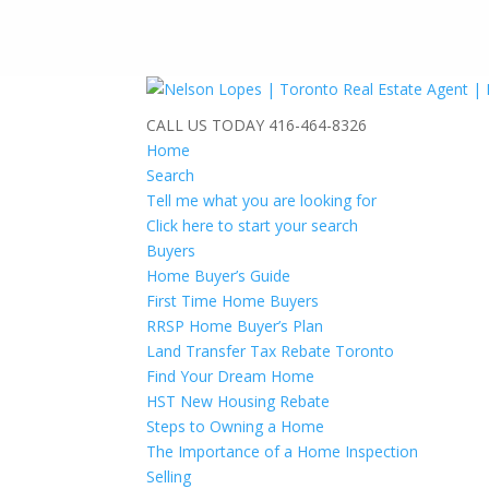
CALL US TODAY
416-464-8326
Home
Search
Tell me what you are looking for
Click here to start your search
Buyers
Home Buyer’s Guide
First Time Home Buyers
RRSP Home Buyer’s Plan
Land Transfer Tax Rebate Toronto
Find Your Dream Home
HST New Housing Rebate
Steps to Owning a Home
The Importance of a Home Inspection
Selling