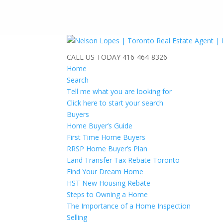
CALL US TODAY
416-464-8326
Home
Search
Tell me what you are looking for
Click here to start your search
Buyers
Home Buyer’s Guide
First Time Home Buyers
RRSP Home Buyer’s Plan
Land Transfer Tax Rebate Toronto
Find Your Dream Home
HST New Housing Rebate
Steps to Owning a Home
The Importance of a Home Inspection
Selling