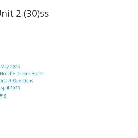
nit 2 (30)ss
– May 2026
s, Not the Dream Home
ortant Questions
April 2026
ing