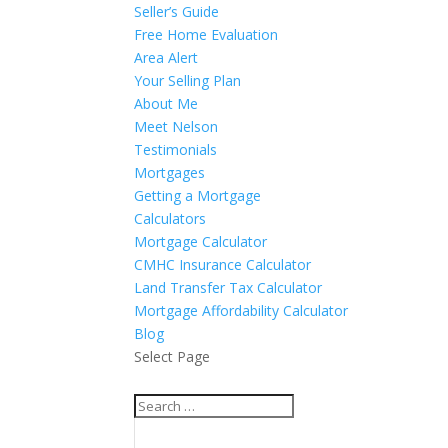
Seller’s Guide
Free Home Evaluation
Area Alert
Your Selling Plan
About Me
Meet Nelson
Testimonials
Mortgages
Getting a Mortgage
Calculators
Mortgage Calculator
CMHC Insurance Calculator
Land Transfer Tax Calculator
Mortgage Affordability Calculator
Blog
Select Page