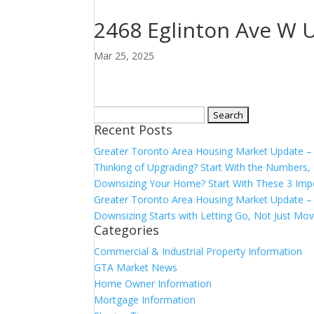
2468 Eglinton Ave W U
Mar 25, 2025
Search
Recent Posts
for:
Greater Toronto Area Housing Market Update 
Thinking of Upgrading? Start With the Number
Downsizing Your Home? Start With These 3 Imp
Greater Toronto Area Housing Market Update – 
Downsizing Starts with Letting Go, Not Just Mov
Categories
Commercial & Industrial Property Information
GTA Market News
Home Owner Information
Mortgage Information