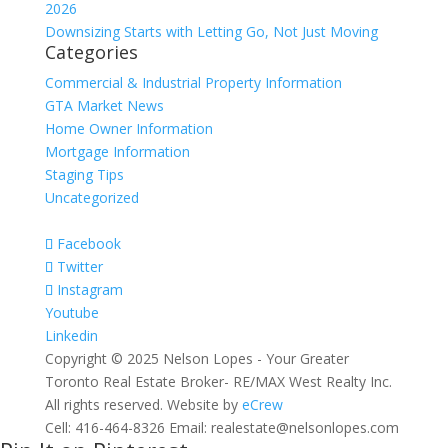
2026
Downsizing Starts with Letting Go, Not Just Moving
Categories
Commercial & Industrial Property Information
GTA Market News
Home Owner Information
Mortgage Information
Staging Tips
Uncategorized
Facebook
Twitter
Instagram
Youtube
Linkedin
Copyright © 2025 Nelson Lopes - Your Greater
Toronto Real Estate Broker- RE/MAX West Realty Inc.
All rights reserved. Website by
eCrew
Cell: 416-464-8326 Email: realestate@nelsonlopes.com