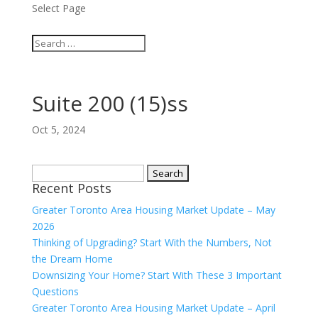
Select Page
Suite 200 (15)ss
Oct 5, 2024
Search
Recent Posts
for:
Greater Toronto Area Housing Market Update – May
2026
Thinking of Upgrading? Start With the Numbers, Not
the Dream Home
Downsizing Your Home? Start With These 3 Important
Questions
Greater Toronto Area Housing Market Update – April