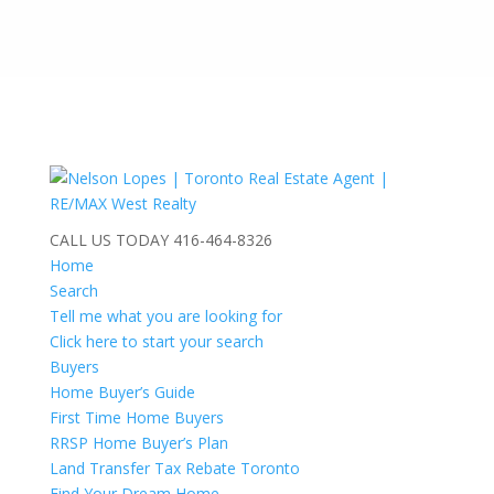
CALL US TODAY
416-464-8326
Home
Search
Tell me what you are looking for
Click here to start your search
Buyers
Home Buyer’s Guide
First Time Home Buyers
RRSP Home Buyer’s Plan
Land Transfer Tax Rebate Toronto
Find Your Dream Home