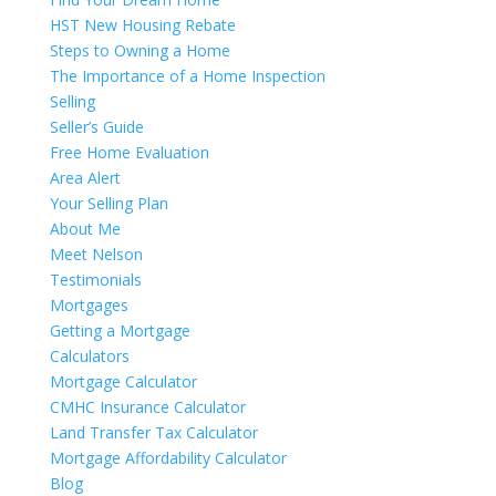
HST New Housing Rebate
Steps to Owning a Home
The Importance of a Home Inspection
Selling
Seller’s Guide
Free Home Evaluation
Area Alert
Your Selling Plan
About Me
Meet Nelson
Testimonials
Mortgages
Getting a Mortgage
Calculators
Mortgage Calculator
CMHC Insurance Calculator
Land Transfer Tax Calculator
Mortgage Affordability Calculator
Blog