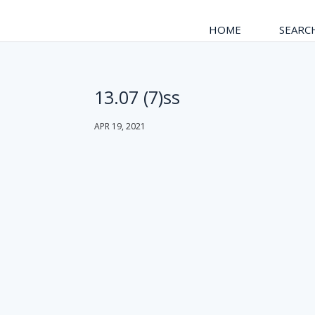
HOME
SEARC
13.07 (7)ss
APR 19, 2021