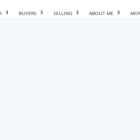
H
BUYERS
SELLING
ABOUT ME
MOR