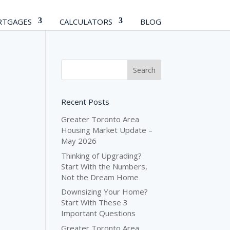
TGAGES
CALCULATORS
BLOG
Recent Posts
Greater Toronto Area
Housing Market Update –
May 2026
Thinking of Upgrading?
Start With the Numbers,
Not the Dream Home
Downsizing Your Home?
Start With These 3
Important Questions
Greater Toronto Area