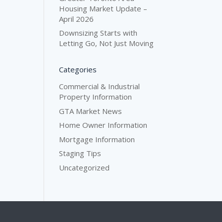
Housing Market Update –
April 2026
Downsizing Starts with
Letting Go, Not Just Moving
Categories
Commercial & Industrial
Property Information
GTA Market News
Home Owner Information
Mortgage Information
Staging Tips
Uncategorized