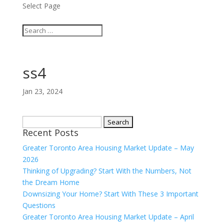
Select Page
ss4
Jan 23, 2024
Search
Recent Posts
for:
Greater Toronto Area Housing Market Update – May
2026
Thinking of Upgrading? Start With the Numbers, Not
the Dream Home
Downsizing Your Home? Start With These 3 Important
Questions
Greater Toronto Area Housing Market Update – April