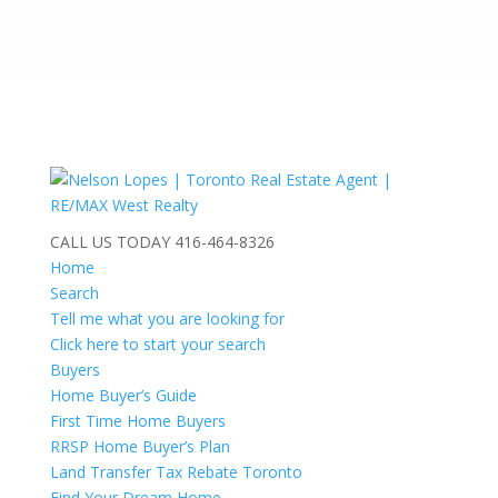
CALL US TODAY
416-464-8326
Home
Search
Tell me what you are looking for
Click here to start your search
Buyers
Home Buyer’s Guide
First Time Home Buyers
RRSP Home Buyer’s Plan
Land Transfer Tax Rebate Toronto
Find Your Dream Home