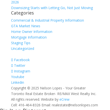
2026
Downsizing Starts with Letting Go, Not Just Moving
Categories
Commercial & Industrial Property Information
GTA Market News
Home Owner Information
Mortgage Information
Staging Tips
Uncategorized
Facebook
Twitter
Instagram
Youtube
Linkedin
Copyright © 2025 Nelson Lopes - Your Greater
Toronto Real Estate Broker- RE/MAX West Realty Inc.
All rights reserved. Website by
eCrew
Cell: 416-464-8326 Email: realestate@nelsonlopes.com