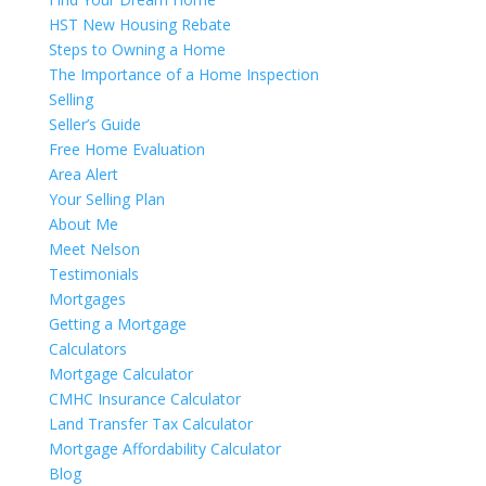
HST New Housing Rebate
Steps to Owning a Home
The Importance of a Home Inspection
Selling
Seller’s Guide
Free Home Evaluation
Area Alert
Your Selling Plan
About Me
Meet Nelson
Testimonials
Mortgages
Getting a Mortgage
Calculators
Mortgage Calculator
CMHC Insurance Calculator
Land Transfer Tax Calculator
Mortgage Affordability Calculator
Blog