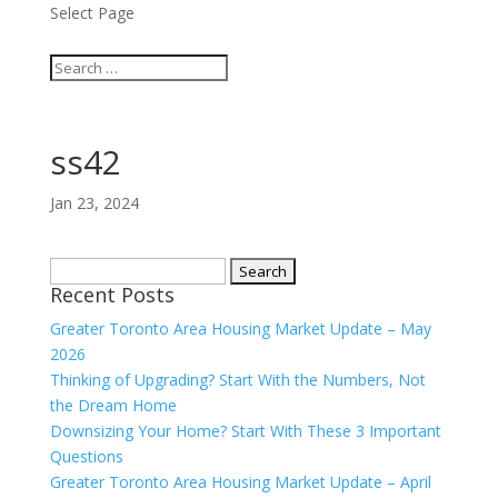
Select Page
ss42
Jan 23, 2024
Search
Recent Posts
for:
Greater Toronto Area Housing Market Update – May
2026
Thinking of Upgrading? Start With the Numbers, Not
the Dream Home
Downsizing Your Home? Start With These 3 Important
Questions
Greater Toronto Area Housing Market Update – April