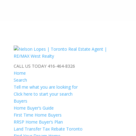
CALL US TODAY
416-464-8326
Home
Search
Tell me what you are looking for
Click here to start your search
Buyers
Home Buyer’s Guide
First Time Home Buyers
RRSP Home Buyer’s Plan
Land Transfer Tax Rebate Toronto
Find Your Dream Home