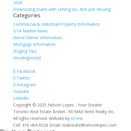
2026
Downsizing Starts with Letting Go, Not Just Moving
Categories
Commercial & Industrial Property Information
GTA Market News
Home Owner Information
Mortgage Information
Staging Tips
Uncategorized
Facebook
Twitter
Instagram
Youtube
Linkedin
Copyright © 2025 Nelson Lopes - Your Greater
Toronto Real Estate Broker- RE/MAX West Realty Inc.
All rights reserved. Website by
eCrew
Cell: 416-464-8326 Email: realestate@nelsonlopes.com