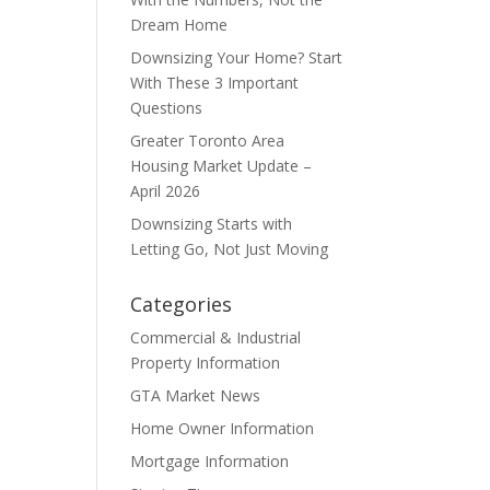
Dream Home
Downsizing Your Home? Start
With These 3 Important
Questions
Greater Toronto Area
Housing Market Update –
April 2026
Downsizing Starts with
Letting Go, Not Just Moving
Categories
Commercial & Industrial
Property Information
GTA Market News
Home Owner Information
Mortgage Information