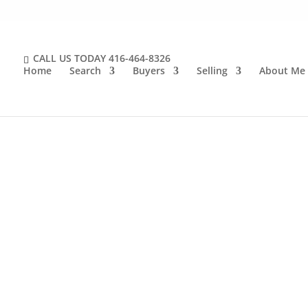
CALL US TODAY
416-464-8326
Home
Search
Buyers
Selling
About Me