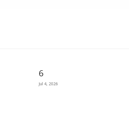
6
Jul 4, 2026