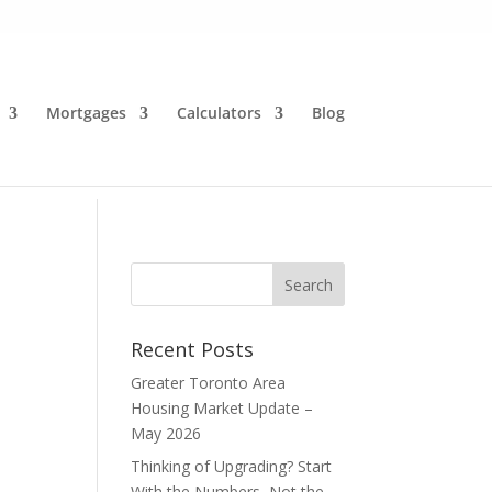
Mortgages
Calculators
Blog
Recent Posts
Greater Toronto Area
Housing Market Update –
May 2026
Thinking of Upgrading? Start
With the Numbers, Not the