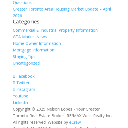
Questions
Greater Toronto Area Housing Market Update – April
2026
Categories
Commercial & Industrial Property Information
GTA Market News
Home Owner Information
Mortgage Information
Staging Tips
Uncategorized
Facebook
Twitter
Instagram
Youtube
Linkedin
Copyright © 2025 Nelson Lopes - Your Greater
Toronto Real Estate Broker- RE/MAX West Realty Inc.
All rights reserved. Website by
eCrew