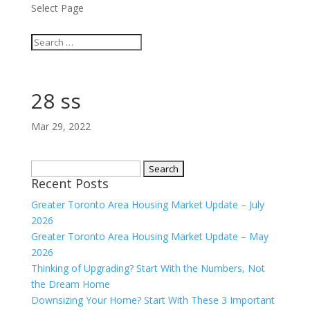
Select Page
28 ss
Mar 29, 2022
Search
Recent Posts
for:
Greater Toronto Area Housing Market Update – July
2026
Greater Toronto Area Housing Market Update – May
2026
Thinking of Upgrading? Start With the Numbers, Not
the Dream Home
Downsizing Your Home? Start With These 3 Important