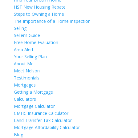
HST New Housing Rebate
Steps to Owning a Home
The Importance of a Home Inspection
Selling
Seller’s Guide
Free Home Evaluation
Area Alert
Your Selling Plan
About Me
Meet Nelson
Testimonials
Mortgages
Getting a Mortgage
Calculators
Mortgage Calculator
CMHC Insurance Calculator
Land Transfer Tax Calculator
Mortgage Affordability Calculator
Blog