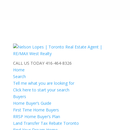
CALL US TODAY
416-464-8326
Home
Search
Tell me what you are looking for
Click here to start your search
Buyers
Home Buyer’s Guide
First Time Home Buyers
RRSP Home Buyer’s Plan
Land Transfer Tax Rebate Toronto
Find Your Dream Home