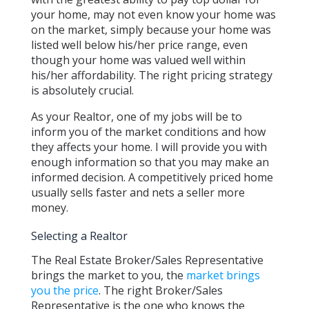
your home, may not even know your home was
on the market, simply because your home was
listed well below his/her price range, even
though your home was valued well within
his/her affordability. The right pricing strategy
is absolutely crucial.
As your Realtor, one of my jobs will be to
inform you of the market conditions and how
they affects your home. I will provide you with
enough information so that you may make an
informed decision. A competitively priced home
usually sells faster and nets a seller more
money.
Selecting a Realtor
The Real Estate Broker/Sales Representative
brings the market to you, the
market brings
you the price
. The right Broker/Sales
Representative is the one who knows the