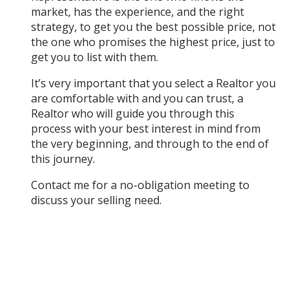
market, has the experience, and the right
strategy, to get you the best possible price, not
the one who promises the highest price, just to
get you to list with them.
It’s very important that you select a Realtor you
are comfortable with and you can trust, a
Realtor who will guide you through this
process with your best interest in mind from
the very beginning, and through to the end of
this journey.
Contact me for a no-obligation meeting to
discuss your selling need.