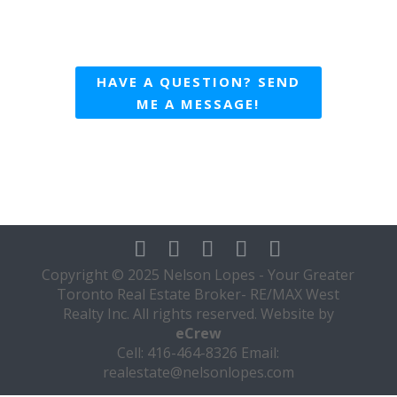
HAVE A QUESTION? SEND
ME A MESSAGE!
Copyright © 2025 Nelson Lopes - Your Greater
Toronto Real Estate Broker- RE/MAX West
Realty Inc. All rights reserved. Website by
eCrew
Cell: 416-464-8326 Email:
realestate@nelsonlopes.com