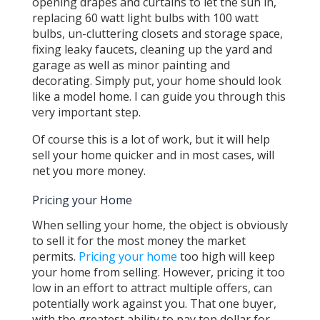
opening drapes and curtains to let the sun in,
replacing 60 watt light bulbs with 100 watt
bulbs, un-cluttering closets and storage space,
fixing leaky faucets, cleaning up the yard and
garage as well as minor painting and
decorating. Simply put, your home should look
like a model home. I can guide you through this
very important step.
Of course this is a lot of work, but it will help
sell your home quicker and in most cases, will
net you more money.
Pricing your Home
When selling your home, the object is obviously
to sell it for the most money the market
permits.
Pricing your home
too high will keep
your home from selling. However, pricing it too
low in an effort to attract multiple offers, can
potentially work against you. That one buyer,
with the greatest ability to pay top dollar for