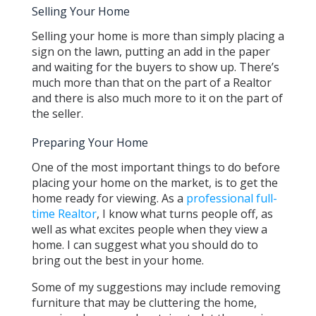
Selling Your Home
Selling your home is more than simply placing a
sign on the lawn, putting an add in the paper
and waiting for the buyers to show up. There’s
much more than that on the part of a Realtor
and there is also much more to it on the part of
the seller.
Preparing Your Home
One of the most important things to do before
placing your home on the market, is to get the
home ready for viewing. As a
professional full-
time Realtor
, I know what turns people off, as
well as what excites people when they view a
home. I can suggest what you should do to
bring out the best in your home.
Some of my suggestions may include removing
furniture that may be cluttering the home,