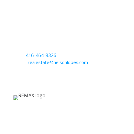
Nelson Lopes
Broker
CELL
416-464-8326
EMAIL
realestate@nelsonlopes.com
RE/MAX West Realty Inc.