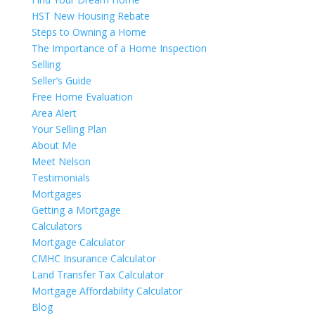
HST New Housing Rebate
Steps to Owning a Home
The Importance of a Home Inspection
Selling
Seller’s Guide
Free Home Evaluation
Area Alert
Your Selling Plan
About Me
Meet Nelson
Testimonials
Mortgages
Getting a Mortgage
Calculators
Mortgage Calculator
CMHC Insurance Calculator
Land Transfer Tax Calculator
Mortgage Affordability Calculator
Blog