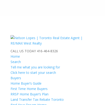
CALL US TODAY
416-464-8326
Home
Search
Tell me what you are looking for
Click here to start your search
Buyers
Home Buyer’s Guide
First Time Home Buyers
RRSP Home Buyer’s Plan
Land Transfer Tax Rebate Toronto
Find Your Dream Home