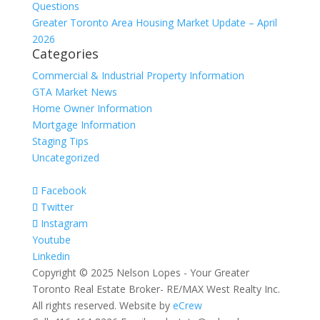
Questions
Greater Toronto Area Housing Market Update – April
2026
Categories
Commercial & Industrial Property Information
GTA Market News
Home Owner Information
Mortgage Information
Staging Tips
Uncategorized
Facebook
Twitter
Instagram
Youtube
Linkedin
Copyright © 2025 Nelson Lopes - Your Greater
Toronto Real Estate Broker- RE/MAX West Realty Inc.
All rights reserved. Website by
eCrew