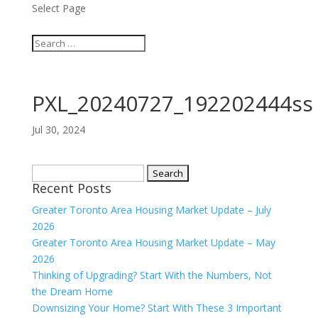
Select Page
PXL_20240727_192202444ss
Jul 30, 2024
Search
Recent Posts
for:
Greater Toronto Area Housing Market Update – July
2026
Greater Toronto Area Housing Market Update – May
2026
Thinking of Upgrading? Start With the Numbers, Not
the Dream Home
Downsizing Your Home? Start With These 3 Important