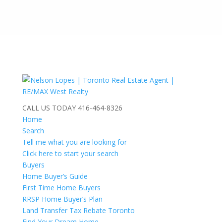
CALL US TODAY
416-464-8326
Home
Search
Tell me what you are looking for
Click here to start your search
Buyers
Home Buyer’s Guide
First Time Home Buyers
RRSP Home Buyer’s Plan
Land Transfer Tax Rebate Toronto
Find Your Dream Home