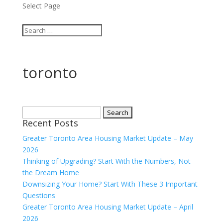
Select Page
toronto
Search
Recent Posts
for:
Greater Toronto Area Housing Market Update – May
2026
Thinking of Upgrading? Start With the Numbers, Not
the Dream Home
Downsizing Your Home? Start With These 3 Important
Questions
Greater Toronto Area Housing Market Update – April
2026