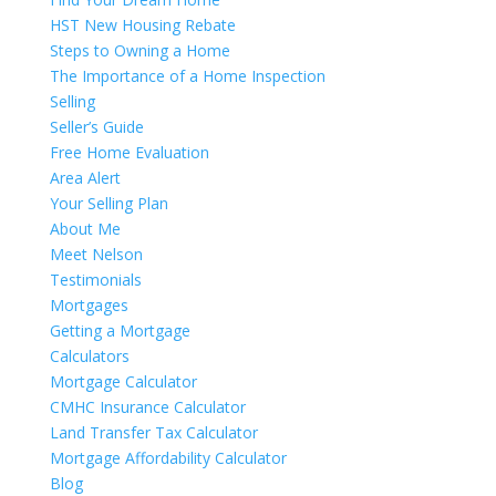
HST New Housing Rebate
Steps to Owning a Home
The Importance of a Home Inspection
Selling
Seller’s Guide
Free Home Evaluation
Area Alert
Your Selling Plan
About Me
Meet Nelson
Testimonials
Mortgages
Getting a Mortgage
Calculators
Mortgage Calculator
CMHC Insurance Calculator
Land Transfer Tax Calculator
Mortgage Affordability Calculator
Blog