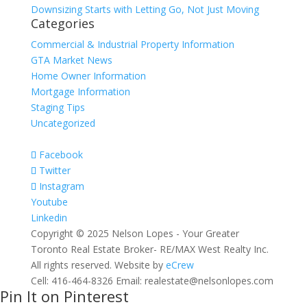
Downsizing Starts with Letting Go, Not Just Moving
Categories
Commercial & Industrial Property Information
GTA Market News
Home Owner Information
Mortgage Information
Staging Tips
Uncategorized
Facebook
Twitter
Instagram
Youtube
Linkedin
Copyright © 2025 Nelson Lopes - Your Greater
Toronto Real Estate Broker- RE/MAX West Realty Inc.
All rights reserved. Website by
eCrew
Cell: 416-464-8326 Email: realestate@nelsonlopes.com
Pin It on Pinterest