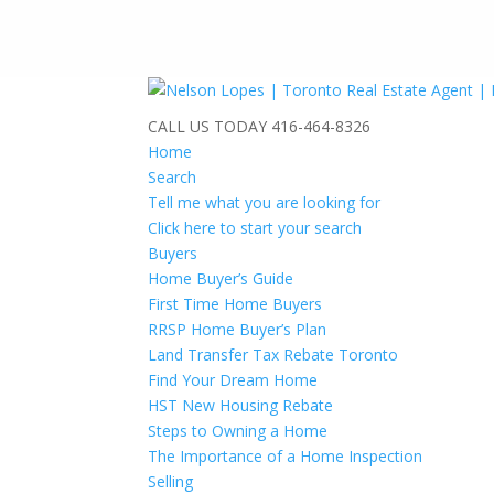
CALL US TODAY
416-464-8326
Home
Search
Tell me what you are looking for
Click here to start your search
Buyers
Home Buyer’s Guide
First Time Home Buyers
RRSP Home Buyer’s Plan
Land Transfer Tax Rebate Toronto
Find Your Dream Home
HST New Housing Rebate
Steps to Owning a Home
The Importance of a Home Inspection
Selling