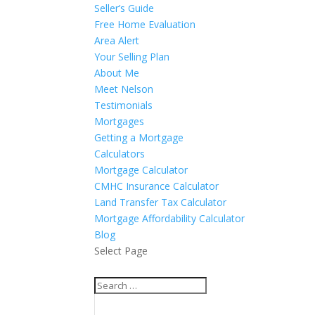
Seller’s Guide
Free Home Evaluation
Area Alert
Your Selling Plan
About Me
Meet Nelson
Testimonials
Mortgages
Getting a Mortgage
Calculators
Mortgage Calculator
CMHC Insurance Calculator
Land Transfer Tax Calculator
Mortgage Affordability Calculator
Blog
Select Page