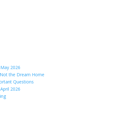
– May 2026
s, Not the Dream Home
ortant Questions
April 2026
ing