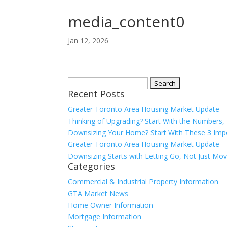
media_content0
Jan 12, 2026
Search
Recent Posts
for:
Greater Toronto Area Housing Market Update 
Thinking of Upgrading? Start With the Number
Downsizing Your Home? Start With These 3 Imp
Greater Toronto Area Housing Market Update – 
Downsizing Starts with Letting Go, Not Just Mov
Categories
Commercial & Industrial Property Information
GTA Market News
Home Owner Information
Mortgage Information