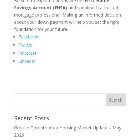
Be sure to explore options like the
First Home
Savings Account (FHSA)
and speak with a trusted
mortgage professional. Making an informed decision
about your down payment will help you set the right
foundation for your future.
Facebook
Twitter
Pinterest
LinkedIn
Recent Posts
Greater Toronto Area Housing Market Update – May
2026