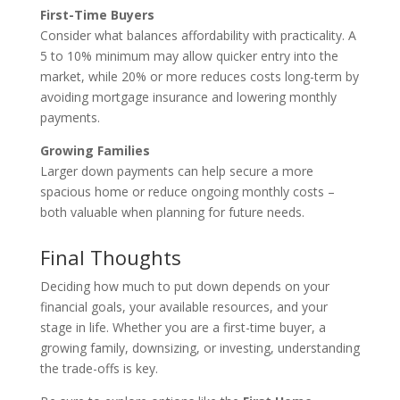
First-Time Buyers
Consider what balances affordability with practicality. A
5 to 10% minimum may allow quicker entry into the
market, while 20% or more reduces costs long-term by
avoiding mortgage insurance and lowering monthly
payments.
Growing Families
Larger down payments can help secure a more
spacious home or reduce ongoing monthly costs –
both valuable when planning for future needs.
Final Thoughts
Deciding how much to put down depends on your
financial goals, your available resources, and your
stage in life. Whether you are a first-time buyer, a
growing family, downsizing, or investing, understanding
the trade-offs is key.