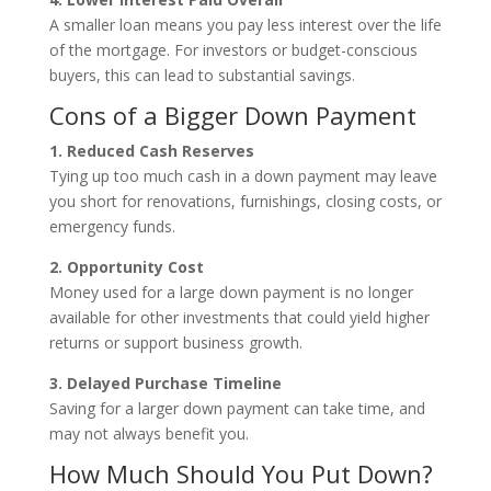
A smaller loan means you pay less interest over the life
of the mortgage. For investors or budget-conscious
buyers, this can lead to substantial savings.
Cons of a Bigger Down Payment
1. Reduced Cash Reserves
Tying up too much cash in a down payment may leave
you short for renovations, furnishings, closing costs, or
emergency funds.
2. Opportunity Cost
Money used for a large down payment is no longer
available for other investments that could yield higher
returns or support business growth.
3. Delayed Purchase Timeline
Saving for a larger down payment can take time, and
may not always benefit you.
How Much Should You Put Down?