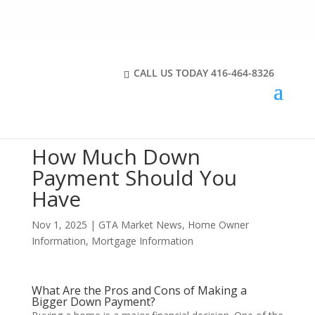
CALL US TODAY
416-464-8326
How Much Down
Payment Should You
Have
Nov 1, 2025
|
GTA Market News
,
Home Owner
Information
,
Mortgage Information
What Are the Pros and Cons of Making a
Bigger Down Payment?