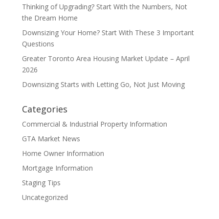
Thinking of Upgrading? Start With the Numbers, Not
the Dream Home
Downsizing Your Home? Start With These 3 Important
Questions
Greater Toronto Area Housing Market Update – April
2026
Downsizing Starts with Letting Go, Not Just Moving
Categories
Commercial & Industrial Property Information
GTA Market News
Home Owner Information
Mortgage Information
Staging Tips
Uncategorized