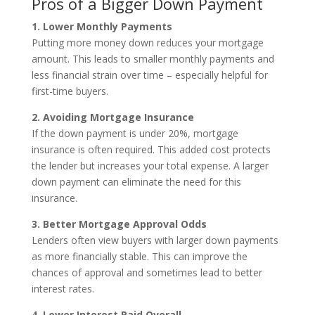
Pros of a Bigger Down Payment
1. Lower Monthly Payments
Putting more money down reduces your mortgage
amount. This leads to smaller monthly payments and
less financial strain over time – especially helpful for
first-time buyers.
2. Avoiding Mortgage Insurance
If the down payment is under 20%, mortgage
insurance is often required. This added cost protects
the lender but increases your total expense. A larger
down payment can eliminate the need for this
insurance.
3. Better Mortgage Approval Odds
Lenders often view buyers with larger down payments
as more financially stable. This can improve the
chances of approval and sometimes lead to better
interest rates.
4. Lower Interest Paid Overall