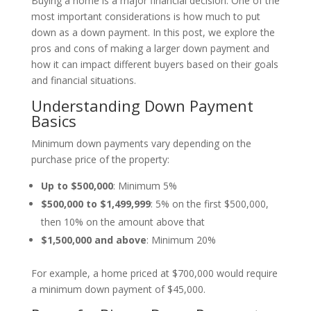
Buying a home is a major financial decision. One of the
most important considerations is how much to put
down as a down payment. In this post, we explore the
pros and cons of making a larger down payment and
how it can impact different buyers based on their goals
and financial situations.
Understanding Down Payment
Basics
Minimum down payments vary depending on the
purchase price of the property:
Up to $500,000
: Minimum 5%
$500,000 to $1,499,999
: 5% on the first $500,000,
then 10% on the amount above that
$
1,500,000 and above
: Minimum 20%
For example, a home priced at $700,000 would require
a minimum down payment of $45,000.