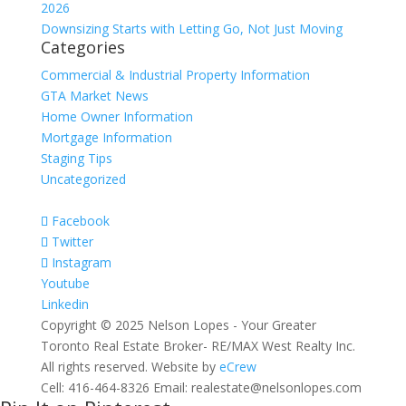
2026
Downsizing Starts with Letting Go, Not Just Moving
Categories
Commercial & Industrial Property Information
GTA Market News
Home Owner Information
Mortgage Information
Staging Tips
Uncategorized
Facebook
Twitter
Instagram
Youtube
Linkedin
Copyright © 2025 Nelson Lopes - Your Greater
Toronto Real Estate Broker- RE/MAX West Realty Inc.
All rights reserved. Website by
eCrew
Cell: 416-464-8326 Email: realestate@nelsonlopes.com