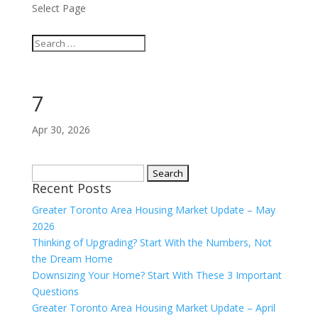
Select Page
7
Apr 30, 2026
Search
Recent Posts
for:
Greater Toronto Area Housing Market Update – May
2026
Thinking of Upgrading? Start With the Numbers, Not
the Dream Home
Downsizing Your Home? Start With These 3 Important
Questions
Greater Toronto Area Housing Market Update – April