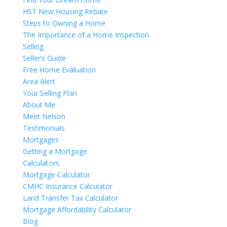
HST New Housing Rebate
Steps to Owning a Home
The Importance of a Home Inspection
Selling
Seller’s Guide
Free Home Evaluation
Area Alert
Your Selling Plan
About Me
Meet Nelson
Testimonials
Mortgages
Getting a Mortgage
Calculators
Mortgage Calculator
CMHC Insurance Calculator
Land Transfer Tax Calculator
Mortgage Affordability Calculator
Blog