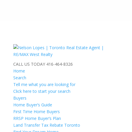
CALL US TODAY
416-464-8326
Home
Search
Tell me what you are looking for
Click here to start your search
Buyers
Home Buyer’s Guide
First Time Home Buyers
RRSP Home Buyer’s Plan
Land Transfer Tax Rebate Toronto
Find Your Dream Home