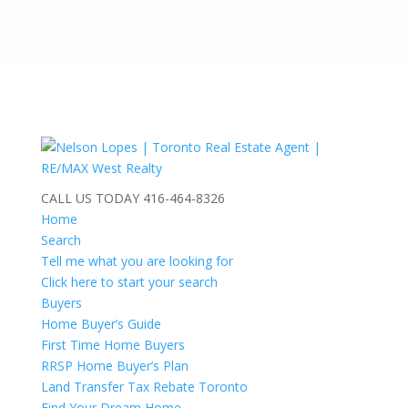
CALL US TODAY
416-464-8326
Home
Search
Tell me what you are looking for
Click here to start your search
Buyers
Home Buyer’s Guide
First Time Home Buyers
RRSP Home Buyer’s Plan
Land Transfer Tax Rebate Toronto
Find Your Dream Home