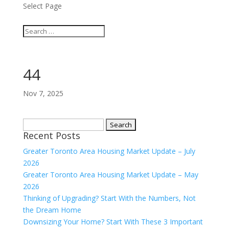
Select Page
44
Nov 7, 2025
Search
Recent Posts
for:
Greater Toronto Area Housing Market Update – July
2026
Greater Toronto Area Housing Market Update – May
2026
Thinking of Upgrading? Start With the Numbers, Not
the Dream Home
Downsizing Your Home? Start With These 3 Important