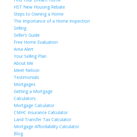
HST New Housing Rebate
Steps to Owning a Home
The Importance of a Home Inspection
Selling
Seller’s Guide
Free Home Evaluation
Area Alert
Your Selling Plan
About Me
Meet Nelson
Testimonials
Mortgages
Getting a Mortgage
Calculators
Mortgage Calculator
CMHC Insurance Calculator
Land Transfer Tax Calculator
Mortgage Affordability Calculator
Blog