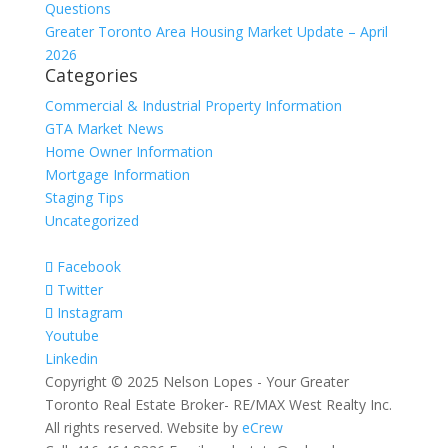
Questions
Greater Toronto Area Housing Market Update – April
2026
Categories
Commercial & Industrial Property Information
GTA Market News
Home Owner Information
Mortgage Information
Staging Tips
Uncategorized
Facebook
Twitter
Instagram
Youtube
Linkedin
Copyright © 2025 Nelson Lopes - Your Greater
Toronto Real Estate Broker- RE/MAX West Realty Inc.
All rights reserved. Website by
eCrew