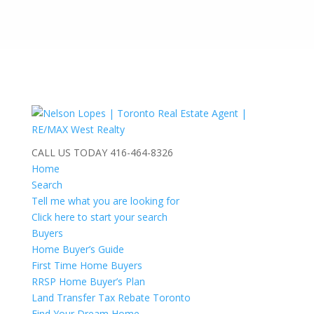
CALL US TODAY
416-464-8326
Home
Search
Tell me what you are looking for
Click here to start your search
Buyers
Home Buyer’s Guide
First Time Home Buyers
RRSP Home Buyer’s Plan
Land Transfer Tax Rebate Toronto
Find Your Dream Home