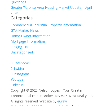
Questions
Greater Toronto Area Housing Market Update – April
2026
Categories
Commercial & Industrial Property Information
GTA Market News
Home Owner Information
Mortgage Information
Staging Tips
Uncategorized
Facebook
Twitter
Instagram
Youtube
Linkedin
Copyright © 2025 Nelson Lopes - Your Greater
Toronto Real Estate Broker- RE/MAX West Realty Inc.
All rights reserved. Website by
eCrew