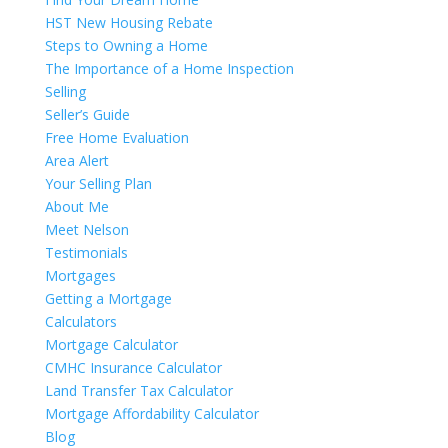
HST New Housing Rebate
Steps to Owning a Home
The Importance of a Home Inspection
Selling
Seller’s Guide
Free Home Evaluation
Area Alert
Your Selling Plan
About Me
Meet Nelson
Testimonials
Mortgages
Getting a Mortgage
Calculators
Mortgage Calculator
CMHC Insurance Calculator
Land Transfer Tax Calculator
Mortgage Affordability Calculator
Blog