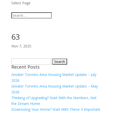
Select Page
63
Nov 7, 2025
Search
Recent Posts
for:
Greater Toronto Area Housing Market Update – July
2026
Greater Toronto Area Housing Market Update – May
2026
Thinking of Upgrading? Start With the Numbers, Not
the Dream Home
Downsizing Your Home? Start With These 3 Important