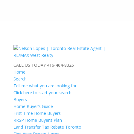
CALL US TODAY
416-464-8326
Home
Search
Tell me what you are looking for
Click here to start your search
Buyers
Home Buyer’s Guide
First Time Home Buyers
RRSP Home Buyer’s Plan
Land Transfer Tax Rebate Toronto
Find Your Dream Home