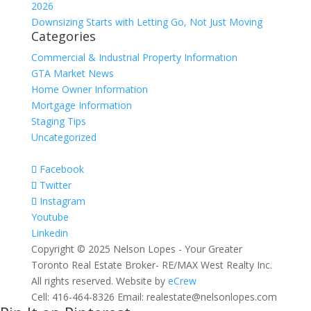
2026
Downsizing Starts with Letting Go, Not Just Moving
Categories
Commercial & Industrial Property Information
GTA Market News
Home Owner Information
Mortgage Information
Staging Tips
Uncategorized
Facebook
Twitter
Instagram
Youtube
Linkedin
Copyright © 2025 Nelson Lopes - Your Greater
Toronto Real Estate Broker- RE/MAX West Realty Inc.
All rights reserved. Website by
eCrew
Cell: 416-464-8326 Email: realestate@nelsonlopes.com