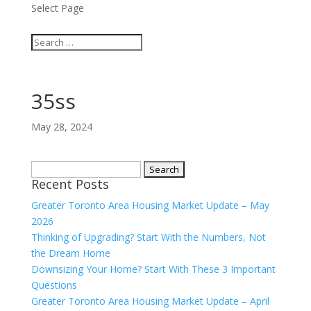
Select Page
35ss
May 28, 2024
Search
Recent Posts
for:
Greater Toronto Area Housing Market Update – May
2026
Thinking of Upgrading? Start With the Numbers, Not
the Dream Home
Downsizing Your Home? Start With These 3 Important
Questions
Greater Toronto Area Housing Market Update – April