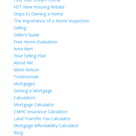
HST New Housing Rebate
Steps to Owning a Home
The Importance of a Home Inspection
Selling
Seller’s Guide
Free Home Evaluation
Area Alert
Your Selling Plan
About Me
Meet Nelson
Testimonials
Mortgages
Getting a Mortgage
Calculators
Mortgage Calculator
CMHC Insurance Calculator
Land Transfer Tax Calculator
Mortgage Affordability Calculator
Blog