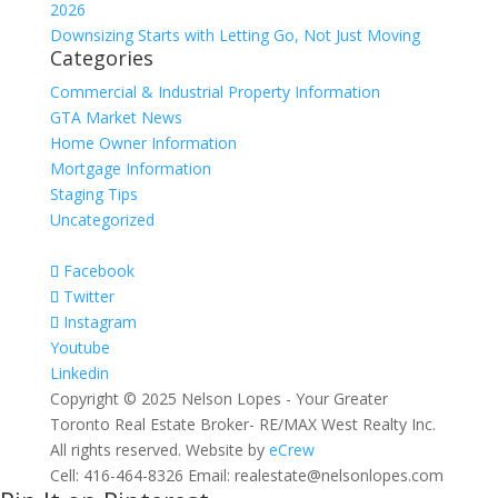
2026
Downsizing Starts with Letting Go, Not Just Moving
Categories
Commercial & Industrial Property Information
GTA Market News
Home Owner Information
Mortgage Information
Staging Tips
Uncategorized
Facebook
Twitter
Instagram
Youtube
Linkedin
Copyright © 2025 Nelson Lopes - Your Greater
Toronto Real Estate Broker- RE/MAX West Realty Inc.
All rights reserved. Website by
eCrew
Cell: 416-464-8326 Email: realestate@nelsonlopes.com