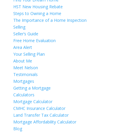
HST New Housing Rebate
Steps to Owning a Home
The Importance of a Home Inspection
Selling
Seller’s Guide
Free Home Evaluation
Area Alert
Your Selling Plan
About Me
Meet Nelson
Testimonials
Mortgages
Getting a Mortgage
Calculators
Mortgage Calculator
CMHC Insurance Calculator
Land Transfer Tax Calculator
Mortgage Affordability Calculator
Blog