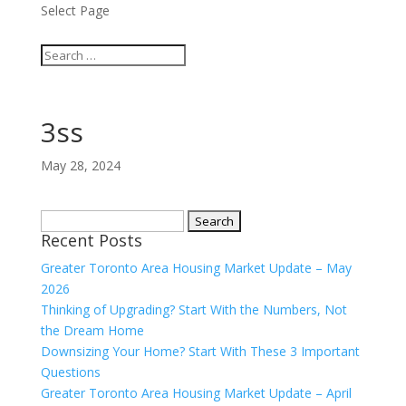
Select Page
3ss
May 28, 2024
Search
Recent Posts
for:
Greater Toronto Area Housing Market Update – May
2026
Thinking of Upgrading? Start With the Numbers, Not
the Dream Home
Downsizing Your Home? Start With These 3 Important
Questions
Greater Toronto Area Housing Market Update – April