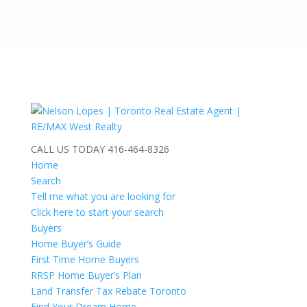
CALL US TODAY
416-464-8326
Home
Search
Tell me what you are looking for
Click here to start your search
Buyers
Home Buyer’s Guide
First Time Home Buyers
RRSP Home Buyer’s Plan
Land Transfer Tax Rebate Toronto
Find Your Dream Home