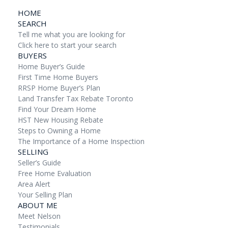
HOME
SEARCH
Tell me what you are looking for
Click here to start your search
BUYERS
Home Buyer’s Guide
First Time Home Buyers
RRSP Home Buyer’s Plan
Land Transfer Tax Rebate Toronto
Find Your Dream Home
HST New Housing Rebate
Steps to Owning a Home
The Importance of a Home Inspection
SELLING
Seller’s Guide
Free Home Evaluation
Area Alert
Your Selling Plan
ABOUT ME
Meet Nelson
Testimonials