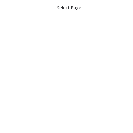
Select Page