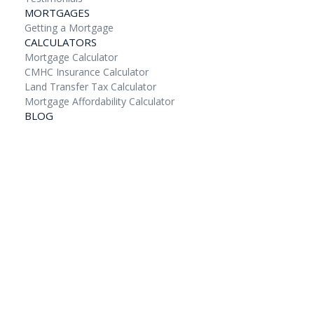
MORTGAGES
Getting a Mortgage
CALCULATORS
Mortgage Calculator
CMHC Insurance Calculator
Land Transfer Tax Calculator
Mortgage Affordability Calculator
BLOG