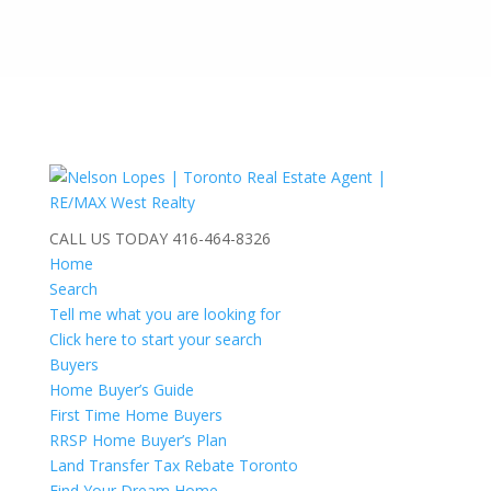
CALL US TODAY
416-464-8326
Home
Search
Tell me what you are looking for
Click here to start your search
Buyers
Home Buyer’s Guide
First Time Home Buyers
RRSP Home Buyer’s Plan
Land Transfer Tax Rebate Toronto
Find Your Dream Home