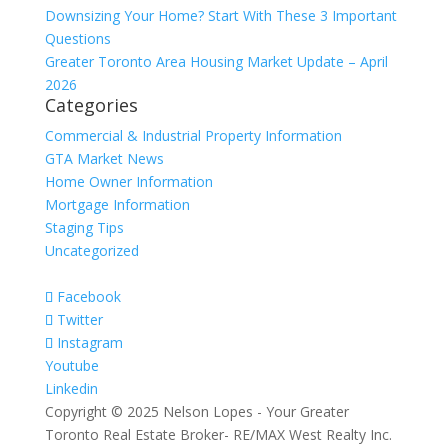
Downsizing Your Home? Start With These 3 Important
Questions
Greater Toronto Area Housing Market Update – April
2026
Categories
Commercial & Industrial Property Information
GTA Market News
Home Owner Information
Mortgage Information
Staging Tips
Uncategorized
Facebook
Twitter
Instagram
Youtube
Linkedin
Copyright © 2025 Nelson Lopes - Your Greater
Toronto Real Estate Broker- RE/MAX West Realty Inc.