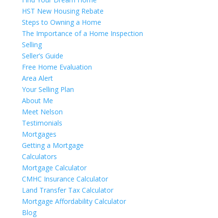
HST New Housing Rebate
Steps to Owning a Home
The Importance of a Home Inspection
Selling
Seller’s Guide
Free Home Evaluation
Area Alert
Your Selling Plan
About Me
Meet Nelson
Testimonials
Mortgages
Getting a Mortgage
Calculators
Mortgage Calculator
CMHC Insurance Calculator
Land Transfer Tax Calculator
Mortgage Affordability Calculator
Blog