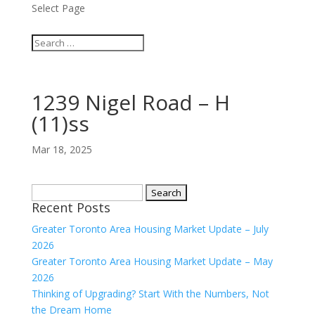
Select Page
1239 Nigel Road – H
(11)ss
Mar 18, 2025
Search
Recent Posts
for:
Greater Toronto Area Housing Market Update – July
2026
Greater Toronto Area Housing Market Update – May
2026
Thinking of Upgrading? Start With the Numbers, Not
the Dream Home