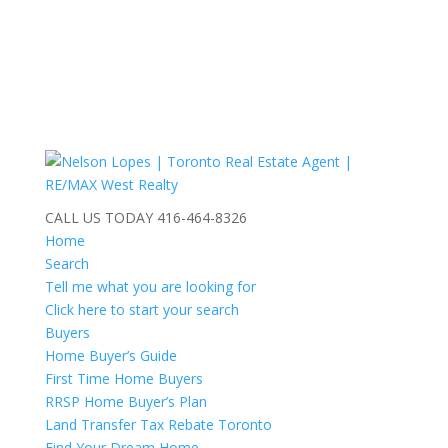
CALL US TODAY
416-464-8326
Home
Search
Tell me what you are looking for
Click here to start your search
Buyers
Home Buyer’s Guide
First Time Home Buyers
RRSP Home Buyer’s Plan
Land Transfer Tax Rebate Toronto
Find Your Dream Home