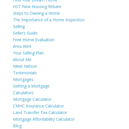
HST New Housing Rebate
Steps to Owning a Home
The Importance of a Home Inspection
Selling
Seller’s Guide
Free Home Evaluation
Area Alert
Your Selling Plan
About Me
Meet Nelson
Testimonials
Mortgages
Getting a Mortgage
Calculators
Mortgage Calculator
CMHC Insurance Calculator
Land Transfer Tax Calculator
Mortgage Affordability Calculator
Blog