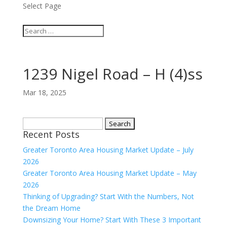
Select Page
1239 Nigel Road – H (4)ss
Mar 18, 2025
Search
Recent Posts
for:
Greater Toronto Area Housing Market Update – July
2026
Greater Toronto Area Housing Market Update – May
2026
Thinking of Upgrading? Start With the Numbers, Not
the Dream Home
Downsizing Your Home? Start With These 3 Important