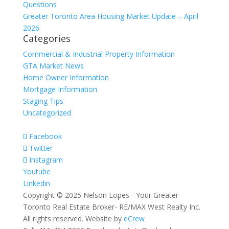
Questions
Greater Toronto Area Housing Market Update – April
2026
Categories
Commercial & Industrial Property Information
GTA Market News
Home Owner Information
Mortgage Information
Staging Tips
Uncategorized
Facebook
Twitter
Instagram
Youtube
Linkedin
Copyright © 2025 Nelson Lopes - Your Greater
Toronto Real Estate Broker- RE/MAX West Realty Inc.
All rights reserved. Website by
eCrew