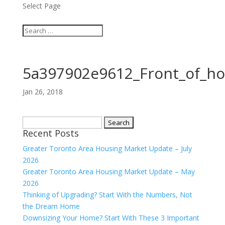
Select Page
5a397902e9612_Front_of_h
Jan 26, 2018
Search
Recent Posts
for:
Greater Toronto Area Housing Market Update – July
2026
Greater Toronto Area Housing Market Update – May
2026
Thinking of Upgrading? Start With the Numbers, Not
the Dream Home
Downsizing Your Home? Start With These 3 Important