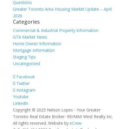
Questions
Greater Toronto Area Housing Market Update – April
2026
Categories
Commercial & Industrial Property Information
GTA Market News
Home Owner Information
Mortgage Information
Staging Tips
Uncategorized
Facebook
Twitter
Instagram
Youtube
Linkedin
Copyright © 2025 Nelson Lopes - Your Greater
Toronto Real Estate Broker- RE/MAX West Realty Inc.
All rights reserved. Website by
eCrew