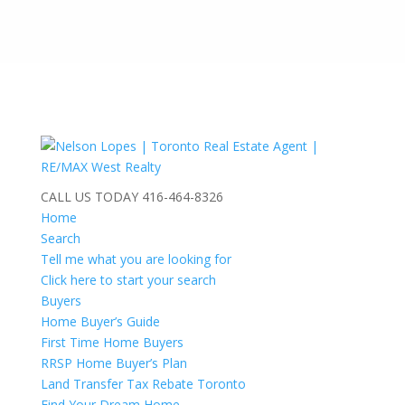
CALL US TODAY
416-464-8326
Home
Search
Tell me what you are looking for
Click here to start your search
Buyers
Home Buyer’s Guide
First Time Home Buyers
RRSP Home Buyer’s Plan
Land Transfer Tax Rebate Toronto
Find Your Dream Home