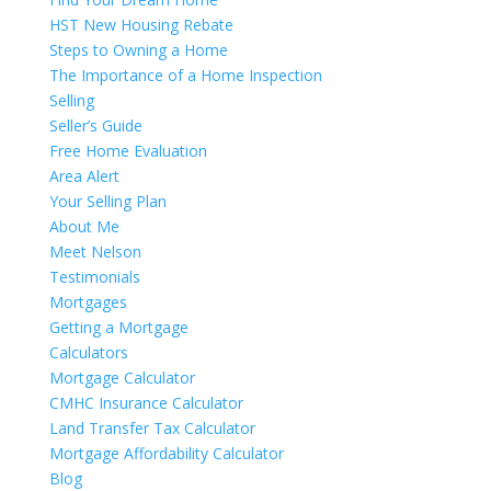
HST New Housing Rebate
Steps to Owning a Home
The Importance of a Home Inspection
Selling
Seller’s Guide
Free Home Evaluation
Area Alert
Your Selling Plan
About Me
Meet Nelson
Testimonials
Mortgages
Getting a Mortgage
Calculators
Mortgage Calculator
CMHC Insurance Calculator
Land Transfer Tax Calculator
Mortgage Affordability Calculator
Blog