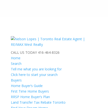
CALL US TODAY
416-464-8326
Home
Search
Tell me what you are looking for
Click here to start your search
Buyers
Home Buyer’s Guide
First Time Home Buyers
RRSP Home Buyer’s Plan
Land Transfer Tax Rebate Toronto
Find Your Dream Home