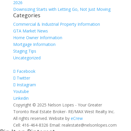
2026
Downsizing Starts with Letting Go, Not Just Moving
Categories
Commercial & Industrial Property Information
GTA Market News
Home Owner Information
Mortgage Information
Staging Tips
Uncategorized
Facebook
Twitter
Instagram
Youtube
Linkedin
Copyright © 2025 Nelson Lopes - Your Greater
Toronto Real Estate Broker- RE/MAX West Realty Inc.
All rights reserved. Website by
eCrew
Cell: 416-464-8326 Email: realestate@nelsonlopes.com