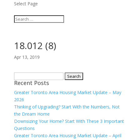
Select Page
18.012 (8)
Apr 13, 2019
Search
Recent Posts
for:
Greater Toronto Area Housing Market Update – May
2026
Thinking of Upgrading? Start With the Numbers, Not
the Dream Home
Downsizing Your Home? Start With These 3 Important
Questions
Greater Toronto Area Housing Market Update – April