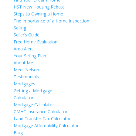
HST New Housing Rebate
Steps to Owning a Home
The Importance of a Home Inspection
Selling
Seller’s Guide
Free Home Evaluation
Area Alert
Your Selling Plan
About Me
Meet Nelson
Testimonials
Mortgages
Getting a Mortgage
Calculators
Mortgage Calculator
CMHC Insurance Calculator
Land Transfer Tax Calculator
Mortgage Affordability Calculator
Blog