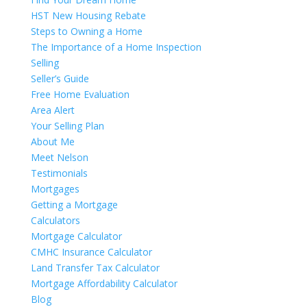
HST New Housing Rebate
Steps to Owning a Home
The Importance of a Home Inspection
Selling
Seller’s Guide
Free Home Evaluation
Area Alert
Your Selling Plan
About Me
Meet Nelson
Testimonials
Mortgages
Getting a Mortgage
Calculators
Mortgage Calculator
CMHC Insurance Calculator
Land Transfer Tax Calculator
Mortgage Affordability Calculator
Blog