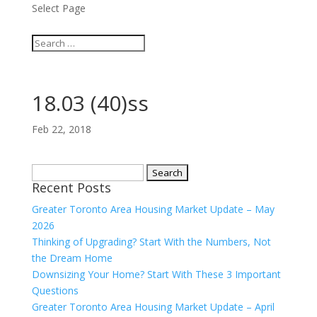
Select Page
18.03 (40)ss
Feb 22, 2018
Search
Recent Posts
for:
Greater Toronto Area Housing Market Update – May
2026
Thinking of Upgrading? Start With the Numbers, Not
the Dream Home
Downsizing Your Home? Start With These 3 Important
Questions
Greater Toronto Area Housing Market Update – April