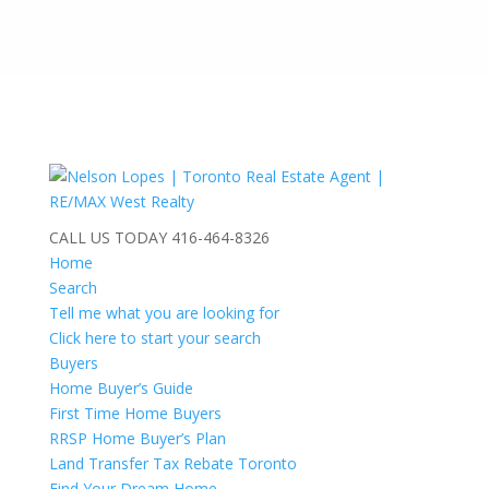
CALL US TODAY
416-464-8326
Home
Search
Tell me what you are looking for
Click here to start your search
Buyers
Home Buyer’s Guide
First Time Home Buyers
RRSP Home Buyer’s Plan
Land Transfer Tax Rebate Toronto
Find Your Dream Home