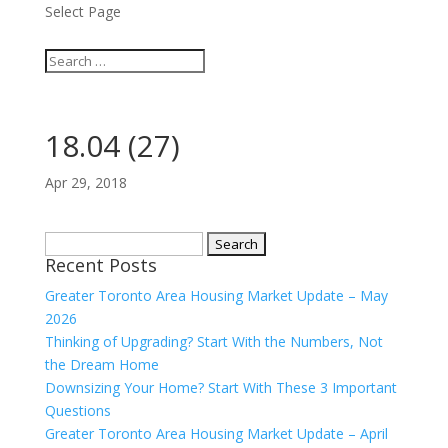
Select Page
18.04 (27)
Apr 29, 2018
Search
Recent Posts
for:
Greater Toronto Area Housing Market Update – May
2026
Thinking of Upgrading? Start With the Numbers, Not
the Dream Home
Downsizing Your Home? Start With These 3 Important
Questions
Greater Toronto Area Housing Market Update – April