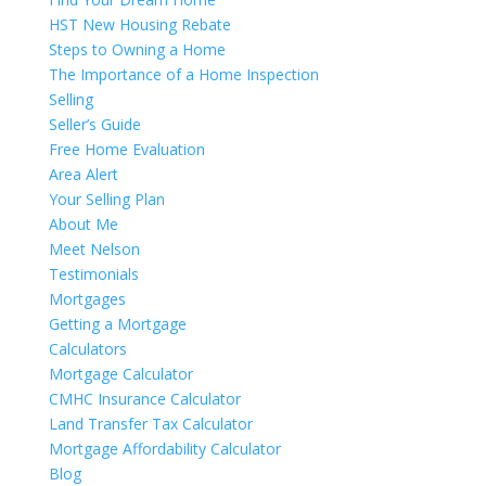
HST New Housing Rebate
Steps to Owning a Home
The Importance of a Home Inspection
Selling
Seller’s Guide
Free Home Evaluation
Area Alert
Your Selling Plan
About Me
Meet Nelson
Testimonials
Mortgages
Getting a Mortgage
Calculators
Mortgage Calculator
CMHC Insurance Calculator
Land Transfer Tax Calculator
Mortgage Affordability Calculator
Blog