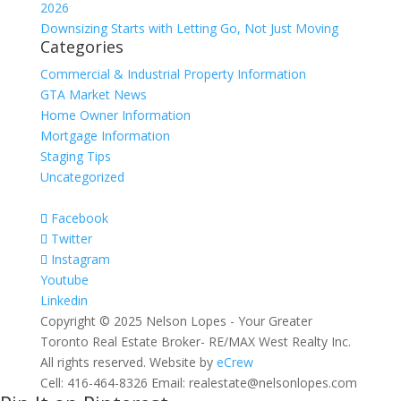
2026
Downsizing Starts with Letting Go, Not Just Moving
Categories
Commercial & Industrial Property Information
GTA Market News
Home Owner Information
Mortgage Information
Staging Tips
Uncategorized
Facebook
Twitter
Instagram
Youtube
Linkedin
Copyright © 2025 Nelson Lopes - Your Greater
Toronto Real Estate Broker- RE/MAX West Realty Inc.
All rights reserved. Website by
eCrew
Cell: 416-464-8326 Email: realestate@nelsonlopes.com