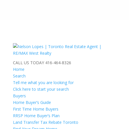
CALL US TODAY
416-464-8326
Home
Search
Tell me what you are looking for
Click here to start your search
Buyers
Home Buyer’s Guide
First Time Home Buyers
RRSP Home Buyer’s Plan
Land Transfer Tax Rebate Toronto
Find Your Dream Home