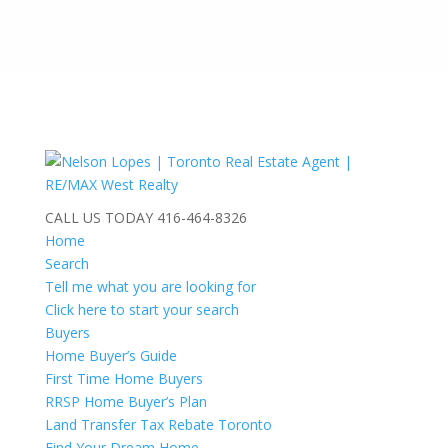
CALL US TODAY
416-464-8326
Home
Search
Tell me what you are looking for
Click here to start your search
Buyers
Home Buyer’s Guide
First Time Home Buyers
RRSP Home Buyer’s Plan
Land Transfer Tax Rebate Toronto
Find Your Dream Home