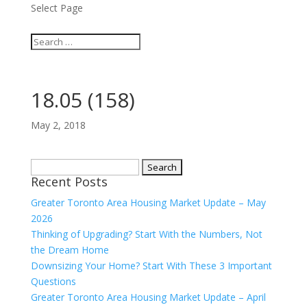
Select Page
18.05 (158)
May 2, 2018
Search
Recent Posts
for:
Greater Toronto Area Housing Market Update – May
2026
Thinking of Upgrading? Start With the Numbers, Not
the Dream Home
Downsizing Your Home? Start With These 3 Important
Questions
Greater Toronto Area Housing Market Update – April