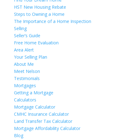
HST New Housing Rebate
Steps to Owning a Home
The Importance of a Home Inspection
Selling
Seller’s Guide
Free Home Evaluation
Area Alert
Your Selling Plan
About Me
Meet Nelson
Testimonials
Mortgages
Getting a Mortgage
Calculators
Mortgage Calculator
CMHC Insurance Calculator
Land Transfer Tax Calculator
Mortgage Affordability Calculator
Blog