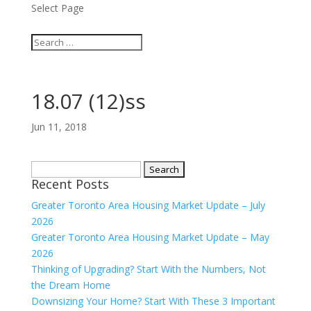
Select Page
18.07 (12)ss
Jun 11, 2018
Search
Recent Posts
for:
Greater Toronto Area Housing Market Update – July
2026
Greater Toronto Area Housing Market Update – May
2026
Thinking of Upgrading? Start With the Numbers, Not
the Dream Home
Downsizing Your Home? Start With These 3 Important