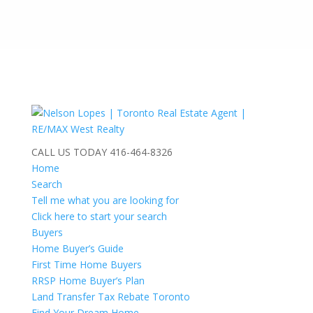
CALL US TODAY
416-464-8326
Home
Search
Tell me what you are looking for
Click here to start your search
Buyers
Home Buyer’s Guide
First Time Home Buyers
RRSP Home Buyer’s Plan
Land Transfer Tax Rebate Toronto
Find Your Dream Home