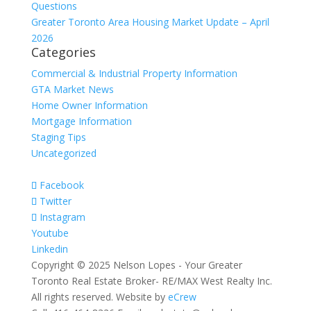
Questions
Greater Toronto Area Housing Market Update – April
2026
Categories
Commercial & Industrial Property Information
GTA Market News
Home Owner Information
Mortgage Information
Staging Tips
Uncategorized
Facebook
Twitter
Instagram
Youtube
Linkedin
Copyright © 2025 Nelson Lopes - Your Greater
Toronto Real Estate Broker- RE/MAX West Realty Inc.
All rights reserved. Website by
eCrew