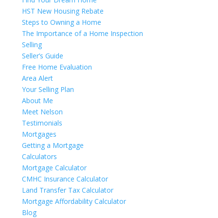
HST New Housing Rebate
Steps to Owning a Home
The Importance of a Home Inspection
Selling
Seller’s Guide
Free Home Evaluation
Area Alert
Your Selling Plan
About Me
Meet Nelson
Testimonials
Mortgages
Getting a Mortgage
Calculators
Mortgage Calculator
CMHC Insurance Calculator
Land Transfer Tax Calculator
Mortgage Affordability Calculator
Blog