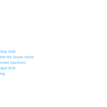
– May 2026
s, Not the Dream Home
ortant Questions
April 2026
ing