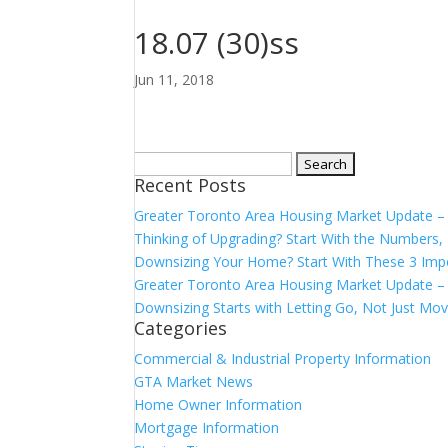
18.07 (30)ss
Jun 11, 2018
Search
Recent Posts
for:
Greater Toronto Area Housing Market Update 
Thinking of Upgrading? Start With the Number
Downsizing Your Home? Start With These 3 Imp
Greater Toronto Area Housing Market Update – 
Downsizing Starts with Letting Go, Not Just Mov
Categories
Commercial & Industrial Property Information
GTA Market News
Home Owner Information
Mortgage Information