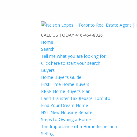
CALL US TODAY
416-464-8326
Home
Search
Tell me what you are looking for
Click here to start your search
Buyers
Home Buyer’s Guide
First Time Home Buyers
RRSP Home Buyer’s Plan
Land Transfer Tax Rebate Toronto
Find Your Dream Home
HST New Housing Rebate
Steps to Owning a Home
The Importance of a Home Inspection
Selling