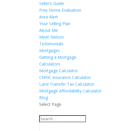
Seller’s Guide
Free Home Evaluation
Area Alert
Your Selling Plan
About Me
Meet Nelson
Testimonials
Mortgages
Getting a Mortgage
Calculators
Mortgage Calculator
CMHC Insurance Calculator
Land Transfer Tax Calculator
Mortgage Affordability Calculator
Blog
Select Page