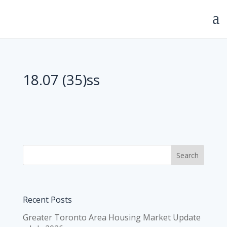
18.07 (35)ss
Recent Posts
Greater Toronto Area Housing Market Update