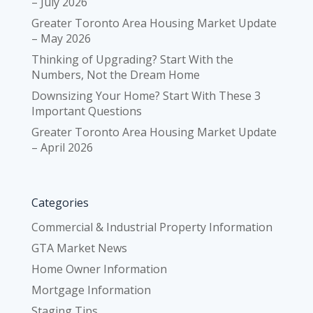
– July 2026
Greater Toronto Area Housing Market Update
– May 2026
Thinking of Upgrading? Start With the
Numbers, Not the Dream Home
Downsizing Your Home? Start With These 3
Important Questions
Greater Toronto Area Housing Market Update
– April 2026
Categories
Commercial & Industrial Property Information
GTA Market News
Home Owner Information
Mortgage Information
Staging Tips