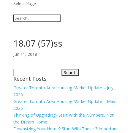
Select Page
18.07 (57)ss
Jun 11, 2018
Search
Recent Posts
for:
Greater Toronto Area Housing Market Update – July
2026
Greater Toronto Area Housing Market Update – May
2026
Thinking of Upgrading? Start With the Numbers, Not
the Dream Home
Downsizing Your Home? Start With These 3 Important