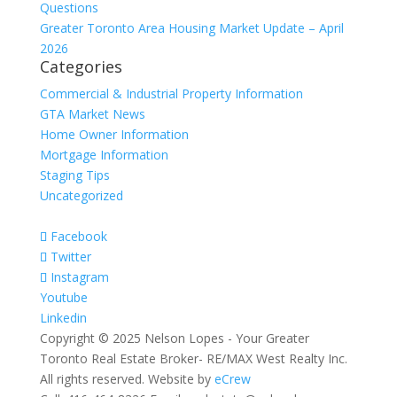
Questions
Greater Toronto Area Housing Market Update – April
2026
Categories
Commercial & Industrial Property Information
GTA Market News
Home Owner Information
Mortgage Information
Staging Tips
Uncategorized
Facebook
Twitter
Instagram
Youtube
Linkedin
Copyright © 2025 Nelson Lopes - Your Greater
Toronto Real Estate Broker- RE/MAX West Realty Inc.
All rights reserved. Website by
eCrew