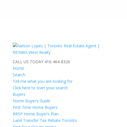
CALL US TODAY
416-464-8326
Home
Search
Tell me what you are looking for
Click here to start your search
Buyers
Home Buyer’s Guide
First Time Home Buyers
RRSP Home Buyer’s Plan
Land Transfer Tax Rebate Toronto
Find Your Dream Home