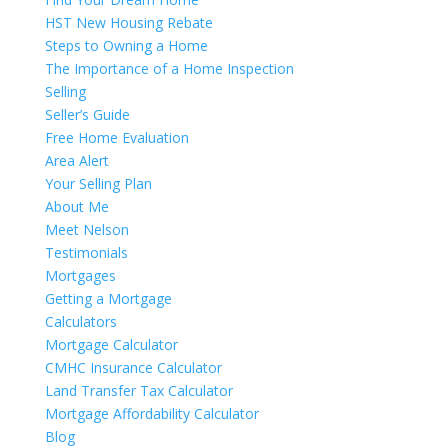
HST New Housing Rebate
Steps to Owning a Home
The Importance of a Home Inspection
Selling
Seller’s Guide
Free Home Evaluation
Area Alert
Your Selling Plan
About Me
Meet Nelson
Testimonials
Mortgages
Getting a Mortgage
Calculators
Mortgage Calculator
CMHC Insurance Calculator
Land Transfer Tax Calculator
Mortgage Affordability Calculator
Blog