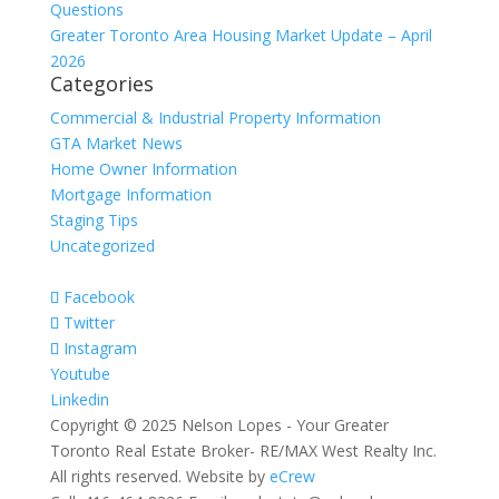
Questions
Greater Toronto Area Housing Market Update – April
2026
Categories
Commercial & Industrial Property Information
GTA Market News
Home Owner Information
Mortgage Information
Staging Tips
Uncategorized
Facebook
Twitter
Instagram
Youtube
Linkedin
Copyright © 2025 Nelson Lopes - Your Greater
Toronto Real Estate Broker- RE/MAX West Realty Inc.
All rights reserved. Website by
eCrew