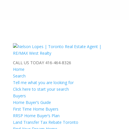
CALL US TODAY
416-464-8326
Home
Search
Tell me what you are looking for
Click here to start your search
Buyers
Home Buyer’s Guide
First Time Home Buyers
RRSP Home Buyer’s Plan
Land Transfer Tax Rebate Toronto
Find Your Dream Home