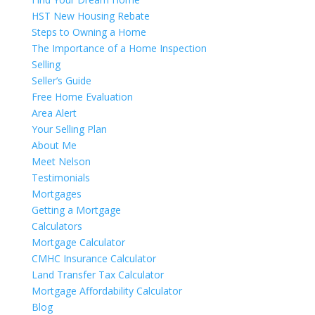
HST New Housing Rebate
Steps to Owning a Home
The Importance of a Home Inspection
Selling
Seller’s Guide
Free Home Evaluation
Area Alert
Your Selling Plan
About Me
Meet Nelson
Testimonials
Mortgages
Getting a Mortgage
Calculators
Mortgage Calculator
CMHC Insurance Calculator
Land Transfer Tax Calculator
Mortgage Affordability Calculator
Blog