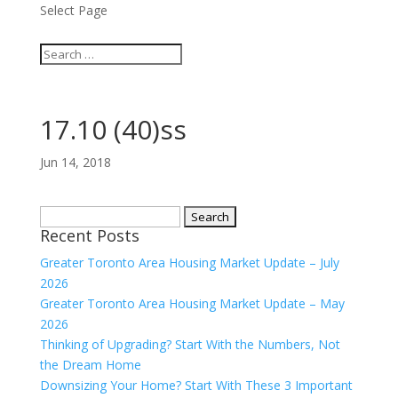
Select Page
17.10 (40)ss
Jun 14, 2018
Search
Recent Posts
for:
Greater Toronto Area Housing Market Update – July
2026
Greater Toronto Area Housing Market Update – May
2026
Thinking of Upgrading? Start With the Numbers, Not
the Dream Home
Downsizing Your Home? Start With These 3 Important