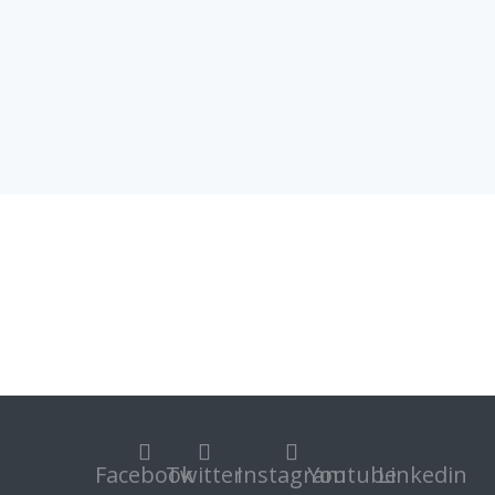
n
Facebook
Twitter
Instagram
Youtube
Linkedin