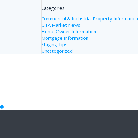
Categories
Commercial & Industrial Property Informatio
GTA Market News
Home Owner Information
Mortgage Information
Staging Tips
Uncategorized