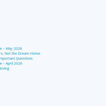
te – May 2026
ers, Not the Dream Home
Important Questions
 – April 2026
Moving