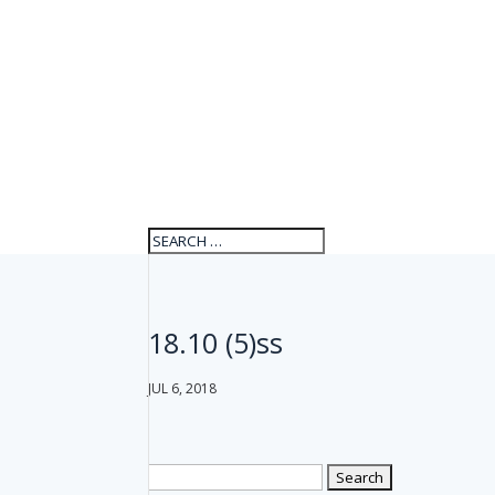
18.10 (5)ss
JUL 6, 2018