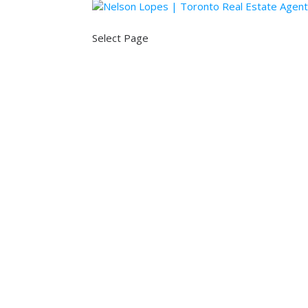
Select Page