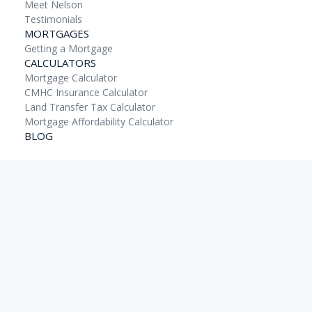
Meet Nelson
Testimonials
MORTGAGES
Getting a Mortgage
CALCULATORS
Mortgage Calculator
CMHC Insurance Calculator
Land Transfer Tax Calculator
Mortgage Affordability Calculator
BLOG