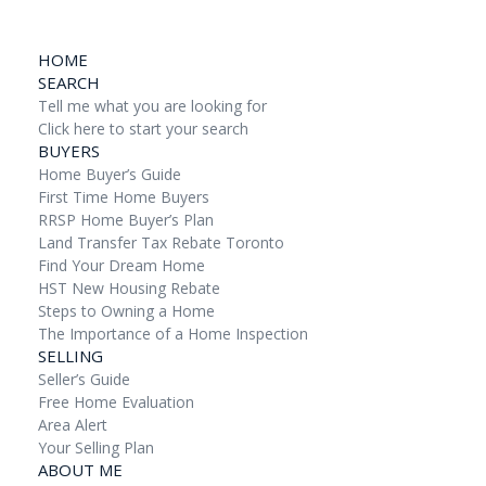
HOME
SEARCH
Tell me what you are looking for
Click here to start your search
BUYERS
Home Buyer’s Guide
First Time Home Buyers
RRSP Home Buyer’s Plan
Land Transfer Tax Rebate Toronto
Find Your Dream Home
HST New Housing Rebate
Steps to Owning a Home
The Importance of a Home Inspection
SELLING
Seller’s Guide
Free Home Evaluation
Area Alert
Your Selling Plan
ABOUT ME