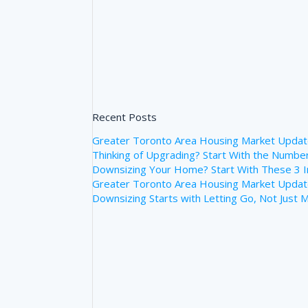
Recent Posts
Greater Toronto Area Housing Market Upda
Thinking of Upgrading? Start With the Numb
Downsizing Your Home? Start With These 3 
Greater Toronto Area Housing Market Update
Downsizing Starts with Letting Go, Not Just 