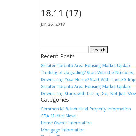
18.11 (17)
Jun 26, 2018
Search
Recent Posts
for:
Greater Toronto Area Housing Market Update 
Thinking of Upgrading? Start With the Number
Downsizing Your Home? Start With These 3 Imp
Greater Toronto Area Housing Market Update – 
Downsizing Starts with Letting Go, Not Just Mov
Categories
Commercial & Industrial Property Information
GTA Market News
Home Owner Information
Mortgage Information