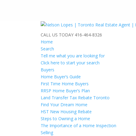
CALL US TODAY
416-464-8326
Home
Search
Tell me what you are looking for
Click here to start your search
Buyers
Home Buyer’s Guide
First Time Home Buyers
RRSP Home Buyer’s Plan
Land Transfer Tax Rebate Toronto
Find Your Dream Home
HST New Housing Rebate
Steps to Owning a Home
The Importance of a Home Inspection
Selling