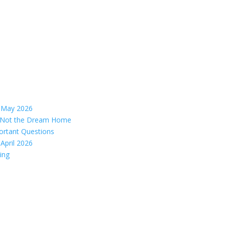
– May 2026
s, Not the Dream Home
ortant Questions
April 2026
ing