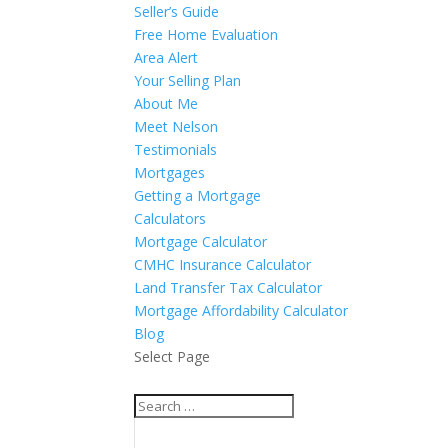
Seller’s Guide
Free Home Evaluation
Area Alert
Your Selling Plan
About Me
Meet Nelson
Testimonials
Mortgages
Getting a Mortgage
Calculators
Mortgage Calculator
CMHC Insurance Calculator
Land Transfer Tax Calculator
Mortgage Affordability Calculator
Blog
Select Page