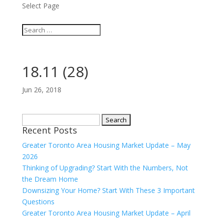
Select Page
18.11 (28)
Jun 26, 2018
Search
Recent Posts
for:
Greater Toronto Area Housing Market Update – May
2026
Thinking of Upgrading? Start With the Numbers, Not
the Dream Home
Downsizing Your Home? Start With These 3 Important
Questions
Greater Toronto Area Housing Market Update – April