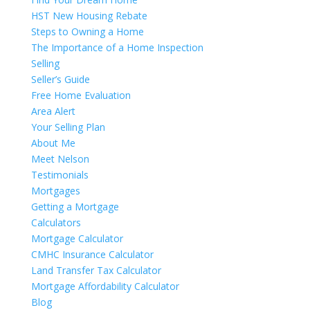
HST New Housing Rebate
Steps to Owning a Home
The Importance of a Home Inspection
Selling
Seller’s Guide
Free Home Evaluation
Area Alert
Your Selling Plan
About Me
Meet Nelson
Testimonials
Mortgages
Getting a Mortgage
Calculators
Mortgage Calculator
CMHC Insurance Calculator
Land Transfer Tax Calculator
Mortgage Affordability Calculator
Blog