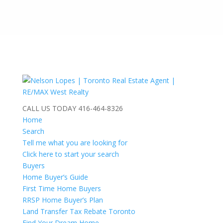
CALL US TODAY
416-464-8326
Home
Search
Tell me what you are looking for
Click here to start your search
Buyers
Home Buyer’s Guide
First Time Home Buyers
RRSP Home Buyer’s Plan
Land Transfer Tax Rebate Toronto
Find Your Dream Home