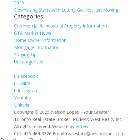
2026
Downsizing Starts with Letting Go, Not Just Moving
Categories
Commercial & Industrial Property Information
GTA Market News
Home Owner Information
Mortgage Information
Staging Tips
Uncategorized
Facebook
Twitter
Instagram
Youtube
Linkedin
Copyright © 2025 Nelson Lopes - Your Greater
Toronto Real Estate Broker- RE/MAX West Realty Inc.
All rights reserved. Website by
eCrew
Cell: 416-464-8326 Email: realestate@nelsonlopes.com