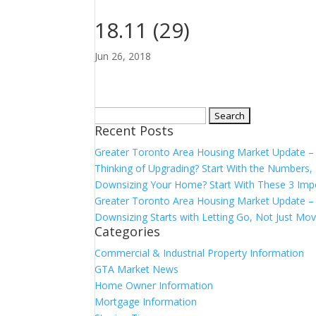
18.11 (29)
Jun 26, 2018
Search
Recent Posts
for:
Greater Toronto Area Housing Market Update 
Thinking of Upgrading? Start With the Number
Downsizing Your Home? Start With These 3 Imp
Greater Toronto Area Housing Market Update – 
Downsizing Starts with Letting Go, Not Just Mov
Categories
Commercial & Industrial Property Information
GTA Market News
Home Owner Information
Mortgage Information