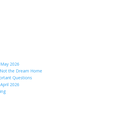
– May 2026
s, Not the Dream Home
ortant Questions
April 2026
ing