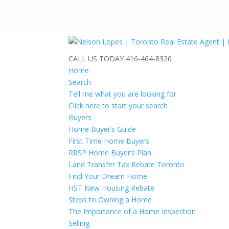
CALL US TODAY
416-464-8326
Home
Search
Tell me what you are looking for
Click here to start your search
Buyers
Home Buyer’s Guide
First Time Home Buyers
RRSP Home Buyer’s Plan
Land Transfer Tax Rebate Toronto
Find Your Dream Home
HST New Housing Rebate
Steps to Owning a Home
The Importance of a Home Inspection
Selling