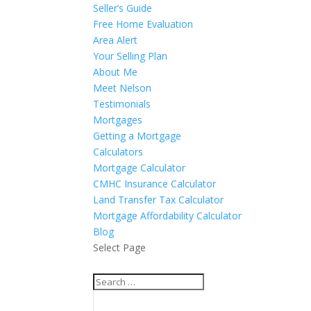
Seller’s Guide
Free Home Evaluation
Area Alert
Your Selling Plan
About Me
Meet Nelson
Testimonials
Mortgages
Getting a Mortgage
Calculators
Mortgage Calculator
CMHC Insurance Calculator
Land Transfer Tax Calculator
Mortgage Affordability Calculator
Blog
Select Page