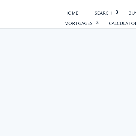
HOME
SEARCH
BU
MORTGAGES
CALCULATO