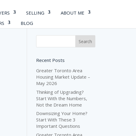
YERS
SELLING
ABOUT ME
RS
BLOG
Recent Posts
Greater Toronto Area
Housing Market Update –
May 2026
Thinking of Upgrading?
Start With the Numbers,
Not the Dream Home
Downsizing Your Home?
Start With These 3
Important Questions
Greater Toronto Area