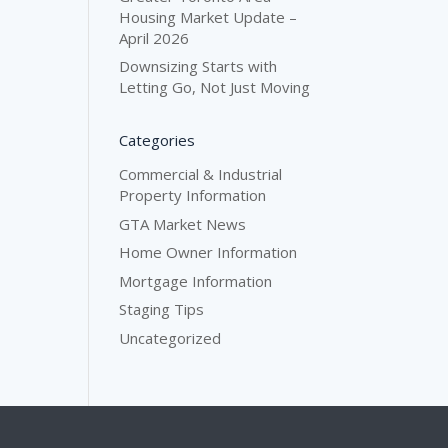
Housing Market Update –
April 2026
Downsizing Starts with
Letting Go, Not Just Moving
Categories
Commercial & Industrial
Property Information
GTA Market News
Home Owner Information
Mortgage Information
Staging Tips
Uncategorized