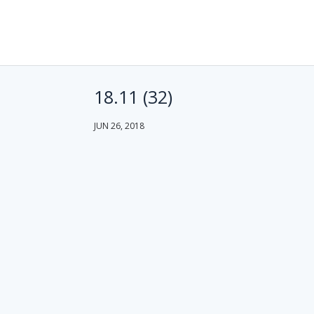
18.11 (32)
JUN 26, 2018