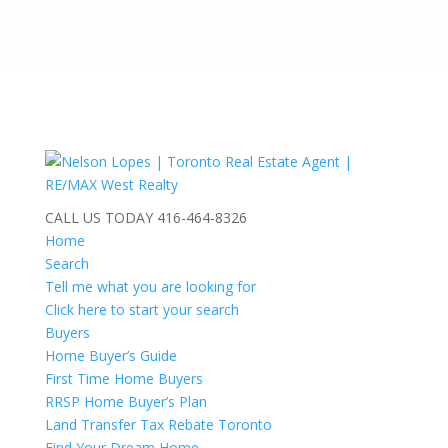
CALL US TODAY
416-464-8326
Home
Search
Tell me what you are looking for
Click here to start your search
Buyers
Home Buyer’s Guide
First Time Home Buyers
RRSP Home Buyer’s Plan
Land Transfer Tax Rebate Toronto
Find Your Dream Home