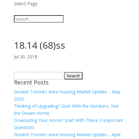
Select Page
18.14 (68)ss
Jul 30, 2018
Search
Recent Posts
for:
Greater Toronto Area Housing Market Update – May
2026
Thinking of Upgrading? Start With the Numbers, Not
the Dream Home
Downsizing Your Home? Start With These 3 Important
Questions
Greater Toronto Area Housing Market Update – April