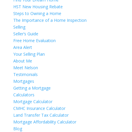
HST New Housing Rebate
Steps to Owning a Home
The Importance of a Home Inspection
Selling
Seller’s Guide
Free Home Evaluation
Area Alert
Your Selling Plan
About Me
Meet Nelson
Testimonials
Mortgages
Getting a Mortgage
Calculators
Mortgage Calculator
CMHC Insurance Calculator
Land Transfer Tax Calculator
Mortgage Affordability Calculator
Blog