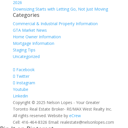
2026
Downsizing Starts with Letting Go, Not Just Moving
Categories
Commercial & Industrial Property Information
GTA Market News
Home Owner Information
Mortgage Information
Staging Tips
Uncategorized
Facebook
Twitter
Instagram
Youtube
Linkedin
Copyright © 2025 Nelson Lopes - Your Greater
Toronto Real Estate Broker- RE/MAX West Realty Inc.
All rights reserved. Website by
eCrew
Cell: 416-464-8326 Email: realestate@nelsonlopes.com