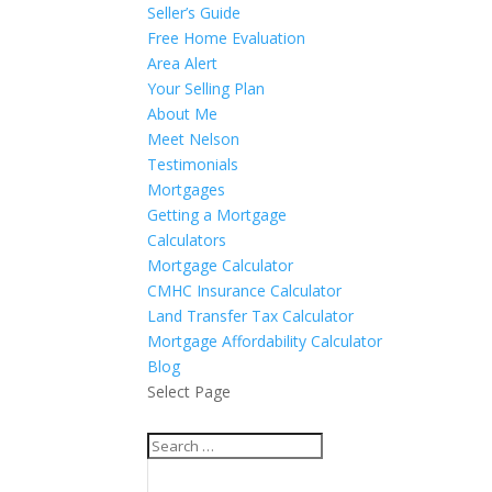
Seller’s Guide
Free Home Evaluation
Area Alert
Your Selling Plan
About Me
Meet Nelson
Testimonials
Mortgages
Getting a Mortgage
Calculators
Mortgage Calculator
CMHC Insurance Calculator
Land Transfer Tax Calculator
Mortgage Affordability Calculator
Blog
Select Page