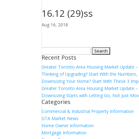
16.12 (29)ss
Aug 16, 2018
Search
Recent Posts
for:
Greater Toronto Area Housing Market Update 
Thinking of Upgrading? Start With the Number
Downsizing Your Home? Start With These 3 Imp
Greater Toronto Area Housing Market Update – 
Downsizing Starts with Letting Go, Not Just Mov
Categories
Commercial & Industrial Property Information
GTA Market News
Home Owner Information
Mortgage Information