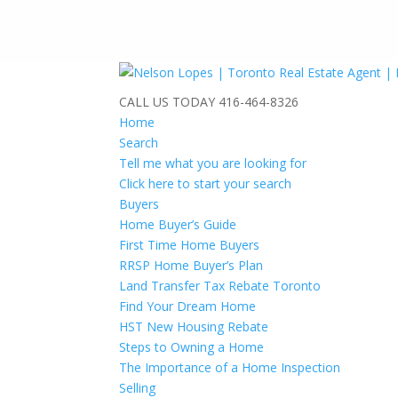
CALL US TODAY
416-464-8326
Home
Search
Tell me what you are looking for
Click here to start your search
Buyers
Home Buyer’s Guide
First Time Home Buyers
RRSP Home Buyer’s Plan
Land Transfer Tax Rebate Toronto
Find Your Dream Home
HST New Housing Rebate
Steps to Owning a Home
The Importance of a Home Inspection
Selling