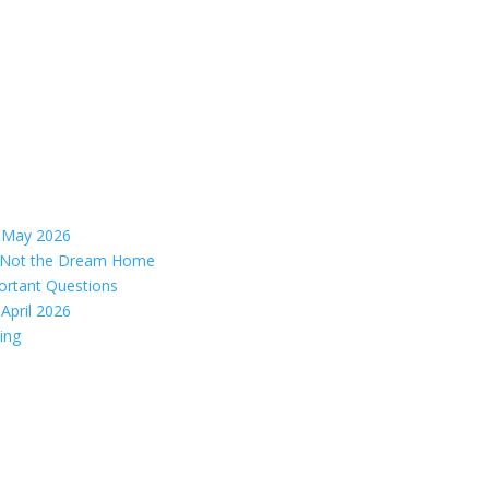
– May 2026
s, Not the Dream Home
ortant Questions
April 2026
ing