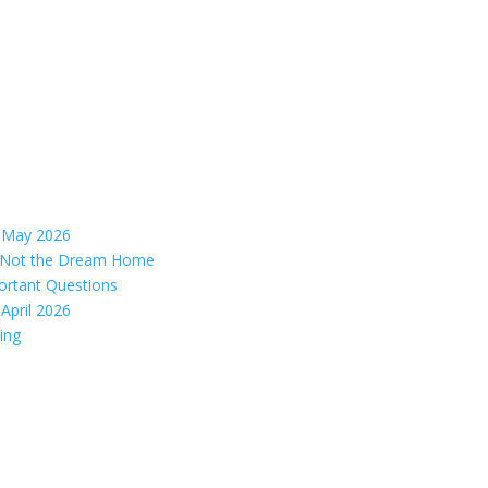
– May 2026
s, Not the Dream Home
ortant Questions
April 2026
ing