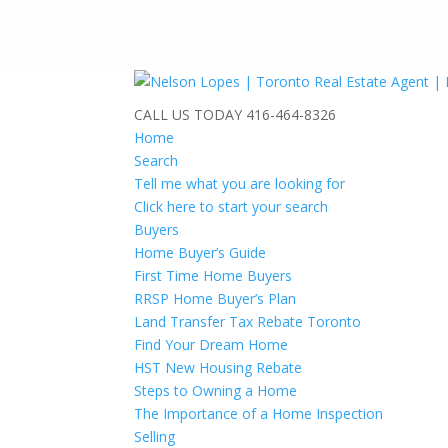
CALL US TODAY
416-464-8326
Home
Search
Tell me what you are looking for
Click here to start your search
Buyers
Home Buyer’s Guide
First Time Home Buyers
RRSP Home Buyer’s Plan
Land Transfer Tax Rebate Toronto
Find Your Dream Home
HST New Housing Rebate
Steps to Owning a Home
The Importance of a Home Inspection
Selling