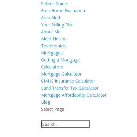
Seller’s Guide
Free Home Evaluation
Area Alert
Your Selling Plan
About Me
Meet Nelson
Testimonials
Mortgages
Getting a Mortgage
Calculators
Mortgage Calculator
CMHC Insurance Calculator
Land Transfer Tax Calculator
Mortgage Affordability Calculator
Blog
Select Page