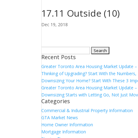
17.11 Outside (10)
Dec 19, 2018
Search
Recent Posts
for:
Greater Toronto Area Housing Market Update 
Thinking of Upgrading? Start With the Number
Downsizing Your Home? Start With These 3 Imp
Greater Toronto Area Housing Market Update – 
Downsizing Starts with Letting Go, Not Just Mov
Categories
Commercial & Industrial Property Information
GTA Market News
Home Owner Information
Mortgage Information