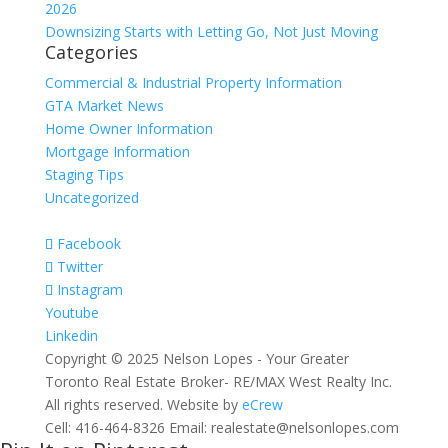
2026
Downsizing Starts with Letting Go, Not Just Moving
Categories
Commercial & Industrial Property Information
GTA Market News
Home Owner Information
Mortgage Information
Staging Tips
Uncategorized
Facebook
Twitter
Instagram
Youtube
Linkedin
Copyright © 2025 Nelson Lopes - Your Greater
Toronto Real Estate Broker- RE/MAX West Realty Inc.
All rights reserved. Website by
eCrew
Cell: 416-464-8326 Email: realestate@nelsonlopes.com