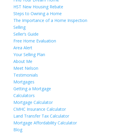
HST New Housing Rebate
Steps to Owning a Home
The Importance of a Home Inspection
Selling
Seller’s Guide
Free Home Evaluation
Area Alert
Your Selling Plan
About Me
Meet Nelson
Testimonials
Mortgages
Getting a Mortgage
Calculators
Mortgage Calculator
CMHC Insurance Calculator
Land Transfer Tax Calculator
Mortgage Affordability Calculator
Blog