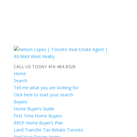
CALL US TODAY
416-464-8326
Home
Search
Tell me what you are looking for
Click here to start your search
Buyers
Home Buyer’s Guide
First Time Home Buyers
RRSP Home Buyer’s Plan
Land Transfer Tax Rebate Toronto
Find Your Dream Home