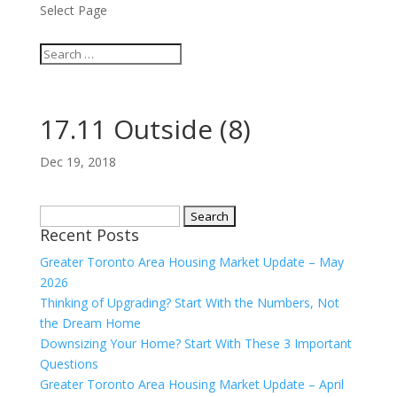
Select Page
17.11 Outside (8)
Dec 19, 2018
Search
Recent Posts
for:
Greater Toronto Area Housing Market Update – May
2026
Thinking of Upgrading? Start With the Numbers, Not
the Dream Home
Downsizing Your Home? Start With These 3 Important
Questions
Greater Toronto Area Housing Market Update – April