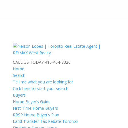
CALL US TODAY
416-464-8326
Home
Search
Tell me what you are looking for
Click here to start your search
Buyers
Home Buyer’s Guide
First Time Home Buyers
RRSP Home Buyer’s Plan
Land Transfer Tax Rebate Toronto
Find Your Dream Home