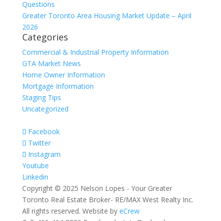
Questions
Greater Toronto Area Housing Market Update – April
2026
Categories
Commercial & Industrial Property Information
GTA Market News
Home Owner Information
Mortgage Information
Staging Tips
Uncategorized
Facebook
Twitter
Instagram
Youtube
Linkedin
Copyright © 2025 Nelson Lopes - Your Greater
Toronto Real Estate Broker- RE/MAX West Realty Inc.
All rights reserved. Website by
eCrew