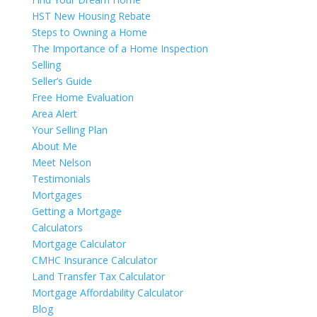
HST New Housing Rebate
Steps to Owning a Home
The Importance of a Home Inspection
Selling
Seller’s Guide
Free Home Evaluation
Area Alert
Your Selling Plan
About Me
Meet Nelson
Testimonials
Mortgages
Getting a Mortgage
Calculators
Mortgage Calculator
CMHC Insurance Calculator
Land Transfer Tax Calculator
Mortgage Affordability Calculator
Blog