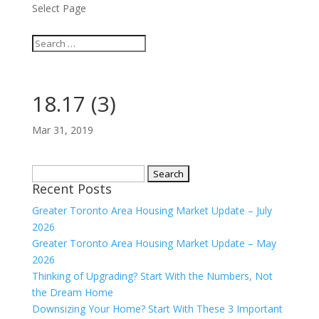
Select Page
18.17 (3)
Mar 31, 2019
Search
Recent Posts
for:
Greater Toronto Area Housing Market Update – July
2026
Greater Toronto Area Housing Market Update – May
2026
Thinking of Upgrading? Start With the Numbers, Not
the Dream Home
Downsizing Your Home? Start With These 3 Important