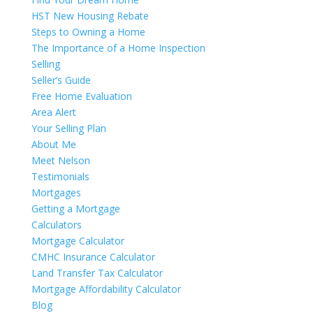
HST New Housing Rebate
Steps to Owning a Home
The Importance of a Home Inspection
Selling
Seller’s Guide
Free Home Evaluation
Area Alert
Your Selling Plan
About Me
Meet Nelson
Testimonials
Mortgages
Getting a Mortgage
Calculators
Mortgage Calculator
CMHC Insurance Calculator
Land Transfer Tax Calculator
Mortgage Affordability Calculator
Blog