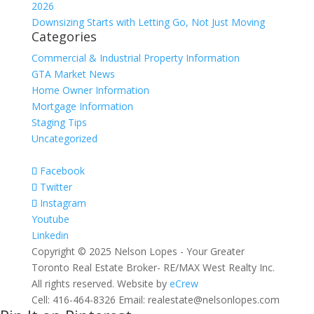
2026
Downsizing Starts with Letting Go, Not Just Moving
Categories
Commercial & Industrial Property Information
GTA Market News
Home Owner Information
Mortgage Information
Staging Tips
Uncategorized
Facebook
Twitter
Instagram
Youtube
Linkedin
Copyright © 2025 Nelson Lopes - Your Greater
Toronto Real Estate Broker- RE/MAX West Realty Inc.
All rights reserved. Website by
eCrew
Cell: 416-464-8326 Email: realestate@nelsonlopes.com