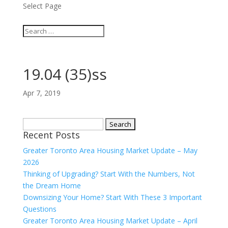
Select Page
19.04 (35)ss
Apr 7, 2019
Search
Recent Posts
for:
Greater Toronto Area Housing Market Update – May
2026
Thinking of Upgrading? Start With the Numbers, Not
the Dream Home
Downsizing Your Home? Start With These 3 Important
Questions
Greater Toronto Area Housing Market Update – April