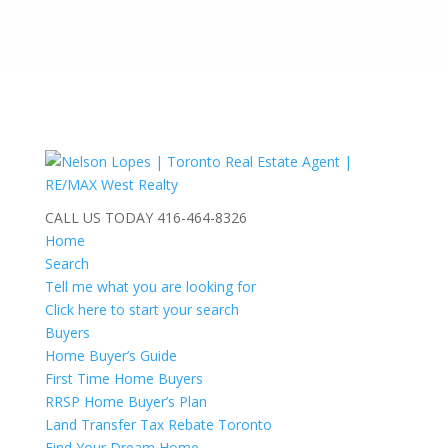
CALL US TODAY
416-464-8326
Home
Search
Tell me what you are looking for
Click here to start your search
Buyers
Home Buyer’s Guide
First Time Home Buyers
RRSP Home Buyer’s Plan
Land Transfer Tax Rebate Toronto
Find Your Dream Home