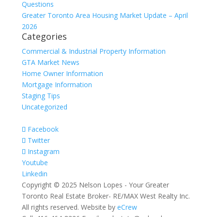
Questions
Greater Toronto Area Housing Market Update – April
2026
Categories
Commercial & Industrial Property Information
GTA Market News
Home Owner Information
Mortgage Information
Staging Tips
Uncategorized
Facebook
Twitter
Instagram
Youtube
Linkedin
Copyright © 2025 Nelson Lopes - Your Greater
Toronto Real Estate Broker- RE/MAX West Realty Inc.
All rights reserved. Website by
eCrew