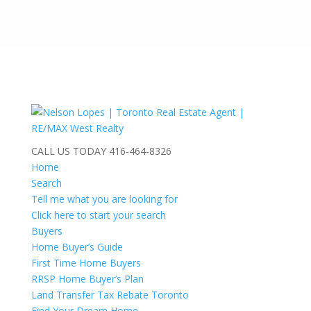
CALL US TODAY
416-464-8326
Home
Search
Tell me what you are looking for
Click here to start your search
Buyers
Home Buyer’s Guide
First Time Home Buyers
RRSP Home Buyer’s Plan
Land Transfer Tax Rebate Toronto
Find Your Dream Home