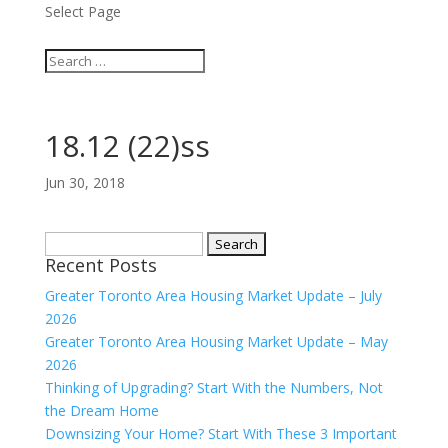
Select Page
18.12 (22)ss
Jun 30, 2018
Search
Recent Posts
for:
Greater Toronto Area Housing Market Update – July
2026
Greater Toronto Area Housing Market Update – May
2026
Thinking of Upgrading? Start With the Numbers, Not
the Dream Home
Downsizing Your Home? Start With These 3 Important