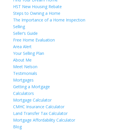
HST New Housing Rebate
Steps to Owning a Home
The Importance of a Home Inspection
Selling
Seller’s Guide
Free Home Evaluation
Area Alert
Your Selling Plan
About Me
Meet Nelson
Testimonials
Mortgages
Getting a Mortgage
Calculators
Mortgage Calculator
CMHC Insurance Calculator
Land Transfer Tax Calculator
Mortgage Affordability Calculator
Blog